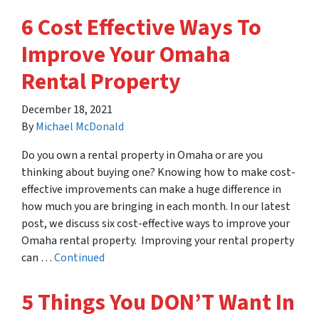
6 Cost Effective Ways To
Improve Your Omaha
Rental Property
December 18, 2021
By
Michael McDonald
Do you own a rental property in Omaha or are you
thinking about buying one? Knowing how to make cost-
effective improvements can make a huge difference in
how much you are bringing in each month. In our latest
post, we discuss six cost-effective ways to improve your
Omaha rental property. Improving your rental property
can …
Continued
5 Things You DON’T Want In