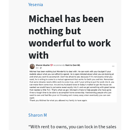
Yesenia
Michael has been
nothing but
wonderful to work
with
Sharon M
“With rent to owns, you can lock in the sales