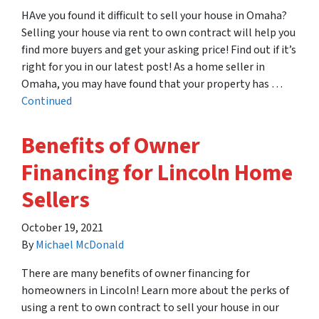
HAve you found it difficult to sell your house in Omaha?
Selling your house via rent to own contract will help you
find more buyers and get your asking price! Find out if it’s
right for you in our latest post! As a home seller in
Omaha, you may have found that your property has …
Continued
Benefits of Owner
Financing for Lincoln Home
Sellers
October 19, 2021
By
Michael McDonald
There are many benefits of owner financing for
homeowners in Lincoln! Learn more about the perks of
using a rent to own contract to sell your house in our