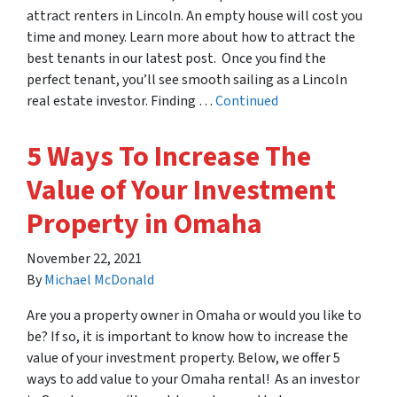
attract renters in Lincoln. An empty house will cost you
time and money. Learn more about how to attract the
best tenants in our latest post. Once you find the
perfect tenant, you’ll see smooth sailing as a Lincoln
real estate investor. Finding …
Continued
5 Ways To Increase The
Value of Your Investment
Property in Omaha
November 22, 2021
By
Michael McDonald
Are you a property owner in Omaha or would you like to
be? If so, it is important to know how to increase the
value of your investment property. Below, we offer 5
ways to add value to your Omaha rental! As an investor