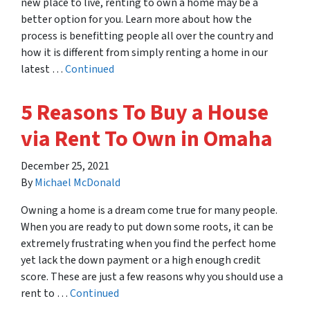
new place to live, renting to own a home may be a
better option for you. Learn more about how the
process is benefitting people all over the country and
how it is different from simply renting a home in our
latest …
Continued
5 Reasons To Buy a House
via Rent To Own in Omaha
December 25, 2021
By
Michael McDonald
Owning a home is a dream come true for many people.
When you are ready to put down some roots, it can be
extremely frustrating when you find the perfect home
yet lack the down payment or a high enough credit
score. These are just a few reasons why you should use a
rent to …
Continued