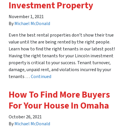
Investment Property
November 1, 2021
By
Michael McDonald
Even the best rental properties don’t show their true
value until the are being rented by the right people.
Learn how to find the right tenants in our latest post!
Having the right tenants for your Lincoln investment
property is critical to your success. Tenant turnover,
damage, unpaid rent, and violations incurred by your
tenants …
Continued
How To Find More Buyers
For Your House In Omaha
October 26, 2021
By
Michael McDonald