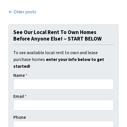
Posts navigation
Older posts
See Our Local Rent To Own Homes
Before Anyone Else! – START BELOW
To see available local rent to own and lease
purchase homes
enter your info below to get
started!
Name
*
Email
*
Phone