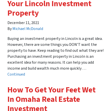
Your Lincoln Investment
Property
December 11, 2021
By
Michael McDonald
Buying an investment property in Lincoln is a great idea.
However, there are some things you DON’T want the
property to have. Keep reading to find out what they are!
Purchasing an investment property in Lincoln is an
excellent idea for many reasons. It can help you add
income and build wealth much more quickly …
Continued
How To Get Your Feet Wet
In Omaha Real Estate
Investment