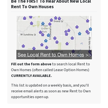
Be The FIRST To Hear About New Local
Rent To Own Houses
Fill out the form above
to search local Rent to
Own Homes (often called Lease Option Homes)
CURRENTLY AVAILABLE.
This list is updated on a weekly basis, and you'll
receive email alerts as soon as new Rent to Own
opportunities open up.