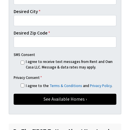
Desired City
*
Desired Zip Code
*
SMS Consent
I agree to receive text messages from Rent and Own
Casa LLC. Message & data rates may apply.
Privacy Consent
*
I agree to the
Terms & Conditions
and
Privacy Policy
.