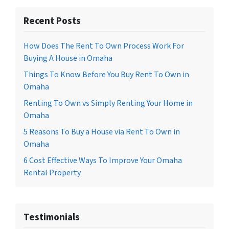
Recent Posts
How Does The Rent To Own Process Work For
Buying A House in Omaha
Things To Know Before You Buy Rent To Own in
Omaha
Renting To Own vs Simply Renting Your Home in
Omaha
5 Reasons To Buy a House via Rent To Own in
Omaha
6 Cost Effective Ways To Improve Your Omaha
Rental Property
Testimonials