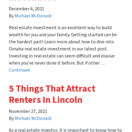
December 4, 2021
By
Michael McDonald
Real estate investment is an excellent way to build
wealth for you and your family. Getting started can be
the hardest part! Learn more about how to dive into
Omaha real estate investment in our latest post.
Investing in real estate can seem difficult and elusive
when you’ve never done it before. But if other …
Continued
5 Things That Attract
Renters In Lincoln
November 27, 2021
By
Michael McDonald
As a real estate investor, it is important to know how to