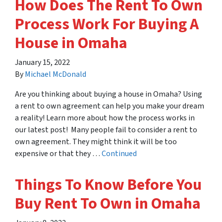
How Does The Rent To Own
Process Work For Buying A
House in Omaha
January 15, 2022
By
Michael McDonald
Are you thinking about buying a house in Omaha? Using
a rent to own agreement can help you make your dream
a reality! Learn more about how the process works in
our latest post! Many people fail to consider a rent to
own agreement. They might think it will be too
expensive or that they …
Continued
Things To Know Before You
Buy Rent To Own in Omaha