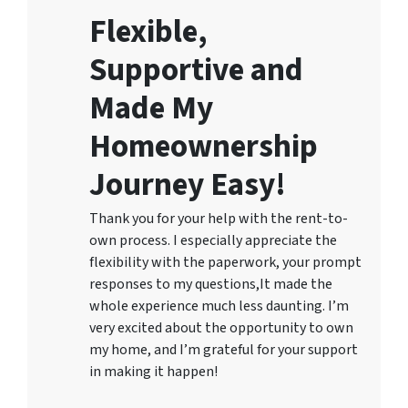
Flexible,
Supportive and
Made My
Homeownership
Journey Easy!
Thank you for your help with the rent-to-
own process. I especially appreciate the
flexibility with the paperwork, your prompt
responses to my questions,It made the
whole experience much less daunting. I’m
very excited about the opportunity to own
my home, and I’m grateful for your support
in making it happen!