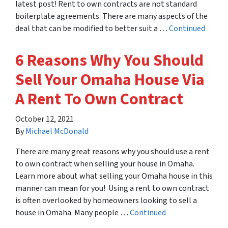
latest post! Rent to own contracts are not standard
boilerplate agreements. There are many aspects of the
deal that can be modified to better suit a …
Continued
6 Reasons Why You Should
Sell Your Omaha House Via
A Rent To Own Contract
October 12, 2021
By
Michael McDonald
There are many great reasons why you should use a rent
to own contract when selling your house in Omaha.
Learn more about what selling your Omaha house in this
manner can mean for you! Using a rent to own contract
is often overlooked by homeowners looking to sell a
house in Omaha. Many people …
Continued