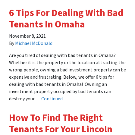
6 Tips For Dealing With Bad
Tenants In Omaha
November 8, 2021
By
Michael McDonald
Are you tired of dealing with bad tenants in Omaha?
Whether it is the property or the location attracting the
wrong people, owning a bad investment property can be
expensive and frustrating. Below, we offer 6 tips for
dealing with bad tenants in Omaha! Owning an
investment property occupied by bad tenants can
destroy your …
Continued
How To Find The Right
Tenants For Your Lincoln