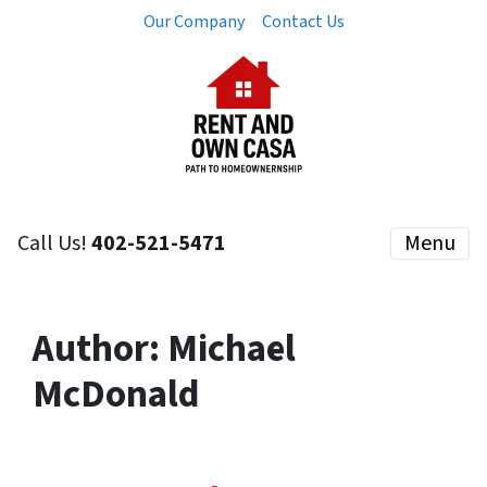
Our Company
Contact Us
Call Us!
402-521-5471
Menu
Author:
Michael
McDonald