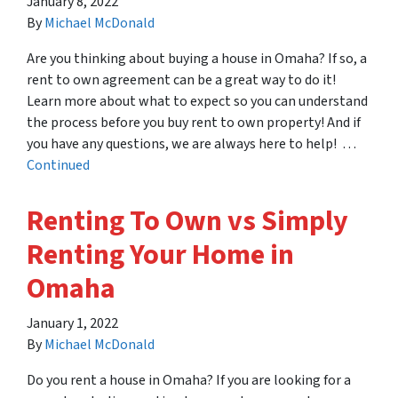
January 8, 2022
By
Michael McDonald
Are you thinking about buying a house in Omaha? If so, a
rent to own agreement can be a great way to do it!
Learn more about what to expect so you can understand
the process before you buy rent to own property! And if
you have any questions, we are always here to help! …
Continued
Renting To Own vs Simply
Renting Your Home in
Omaha
January 1, 2022
By
Michael McDonald
Do you rent a house in Omaha? If you are looking for a