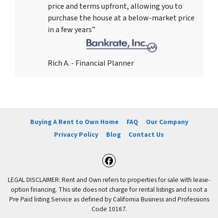
price and terms upfront, allowing you to
purchase the house at a below-market price
in a few years”
Rich A. - Financial Planner
Buying A Rent to Own Home
FAQ
Our Company
Privacy Policy
Blog
Contact Us
Facebook
LEGAL DISCLAIMER: Rent and Own refers to properties for sale with lease-
option financing. This site does not charge for rental listings and is not a
Pre Paid listing Service as defined by California Business and Professions
Code 10167.