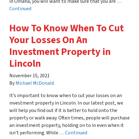
in Omaha, you will want to make sure that you are …
Continued
How To Know When To Cut
Your Losses On An
Investment Property in
Lincoln
November 15, 2021
By
Michael McDonald
It’s important to know when to cut your losses on an
investment property in Lincoln. In our latest post, we
will help you find out if it is better to hold onto the
property or walk away. Often times, people will purchase
an investment property, holding on to in even when it
isn’t performing. While …
Continued