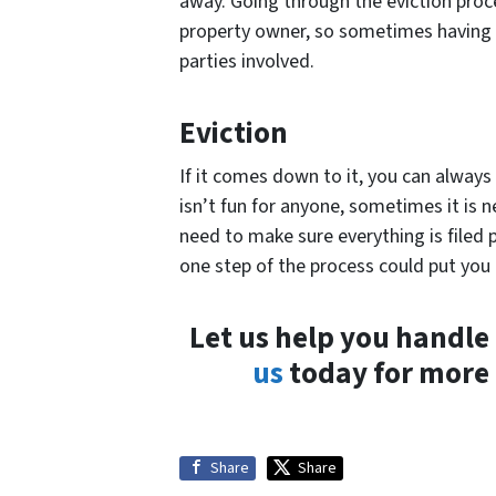
away. Going through the eviction pro
property owner, so sometimes having th
parties involved.
Eviction
If it comes down to it, you can always 
isn’t fun for anyone, sometimes it is 
need to make sure everything is filed 
one step of the process could put you 
Let us help you handl
us
today for more 
Share
Share