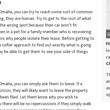
e
n Omaha, you can try to reach some sort of common
ng, they are human. Try to get to the root of what
 the wrong spot because their car won’t fit
en in a pet for a family member who is recovering
ons why people violate their lease. Before getting to
Fi
a softer approach to find out exactly what is going
lo
y be able to get them to see your side of things
c
C
Th
an
 Omaha, you can simply ask them to leave. If a
as
rizon, they will likely want to leave the property
op
 been filed. Let them know why you wish to
there will be no repercussions if they simply walk