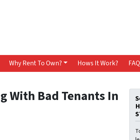
Why Rent To Own?
Hows It Work?
FAQ
ng With Bad Tenants In
S
H
S
To
l