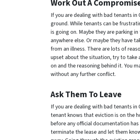
Work Out A Compromis
If you are dealing with bad tenants i
ground. While tenants can be frustrati
is going on. Maybe they are parking in
anywhere else. Or maybe they have tak
from an illness. There are lots of reas
upset about the situation, try to take 
on and the reasoning behind it. You ma
without any further conflict.
Ask Them To Leave
If you are dealing with bad tenants in
tenant knows that eviction is on the ho
before any official documentation has
terminate the lease and let them know 