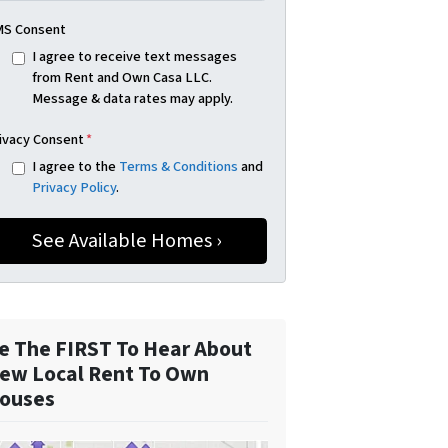
S Consent
I agree to receive text messages
from Rent and Own Casa LLC.
Message & data rates may apply.
ivacy Consent
*
I agree to the
Terms & Conditions
and
Privacy Policy
.
e The FIRST To Hear About
ew Local Rent To Own
ouses