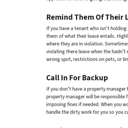
Remind Them Of Their 
If you have a tenant who isn’t holding
them of what their lease entails. High
where they are in violation. Sometim
violating there lease when the hadn’t 
wrong spot, restrictions on pets, or li
Call In For Backup
If you don’t have a property manager h
property manager will be responsible f
imposing fines if needed. When you wor
handle the dirty work for you so you c