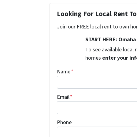
Looking For Local Rent 
Join our FREE local rent to own ho
START HERE: Omaha 
To see available local
homes
enter your inf
Name
*
Email
*
Phone