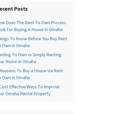
ecent Posts
ow Does The Rent To Own Process
ork For Buying A House in Omaha
hings To Know Before You Buy Rent
o Own in Omaha
enting To Own vs Simply Renting
our Home in Omaha
Reasons To Buy a House via Rent
o Own in Omaha
Cost Effective Ways To Improve
our Omaha Rental Property