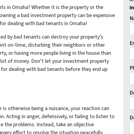
nts in Omaha? Whether it is the property or the
i
 owning a bad investment property can be expensive
N
s for dealing with bad tenants in Omaha!
ed by bad tenants can destroy your property’s
E
 rent on-time, disturbing their neighbors or other
ty, or having more people living in the house than
 lot of money. Don’t let your investment property
P
 for dealing with bad tenants before they end up
D
 or is otherwise being a nuisance, your reaction can
 Acting in anger, defensively, or failing to listen to
D
te the problems. Instead, take an objective
very effort to resolve the situation peacefully.