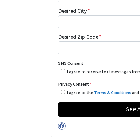
Desired City
*
Desired Zip Code
*
SMS Consent
I agree to receive text messages fro
Privacy Consent
*
I agree to the
Terms & Conditions
an
Facebook