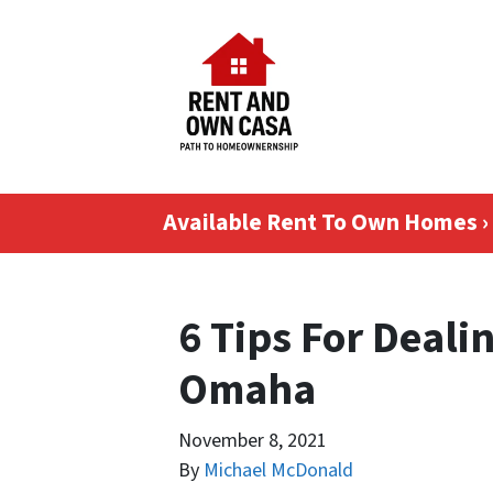
Available Rent To Own Homes ›
6 Tips For Deali
Omaha
November 8, 2021
By
Michael McDonald