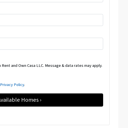
m Rent and Own Casa LLC. Message & data rates may apply.
d
Privacy Policy
.