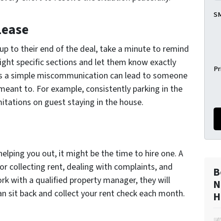
SM
Lease
 up to their end of the deal, take a minute to remind
light specific sections and let them know exactly
Pr
es a simple miscommunication can lead to someone
meant to. For example, consistently parking in the
mitations on guest staying in the house.
elping you out, it might be the time to hire one. A
or collecting rent, dealing with complaints, and
B
k with a qualified property manager, they will
N
an sit back and collect your rent check each month.
H