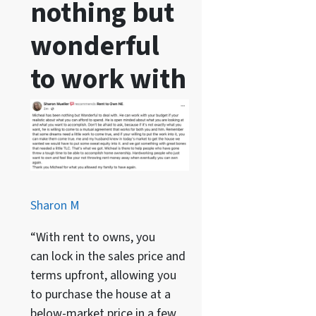
nothing but
wonderful
to work with
Sharon M
“With rent to owns, you
can lock in the sales price and
terms upfront, allowing you
to purchase the house at a
below-market price in a few