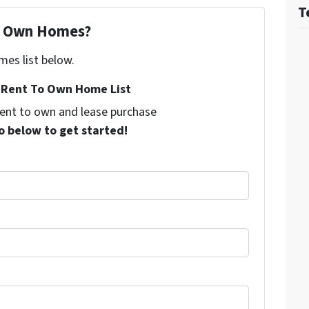
T
To Own Homes?
mes list below.
Rent To Own Home List
 rent to own and lease purchase
o below to get started!