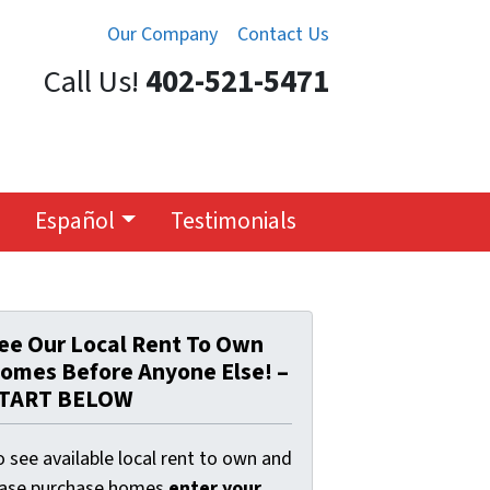
Our Company
Contact Us
Call Us!
402-521-5471
Español
Testimonials
ee Our Local Rent To Own
omes Before Anyone Else! –
TART BELOW
 see available local rent to own and
ease purchase homes
enter your