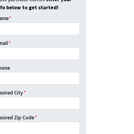
nfo below to get started!
ame
*
mail
*
hone
esired City
*
esired Zip Code
*