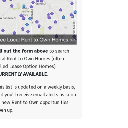
ll out the form above
to search
cal Rent to Own Homes (often
alled Lease Option Homes)
URRENTLY AVAILABLE.
is list is updated on a weekly basis,
d you'll receive email alerts as soon
 new Rent to Own opportunities
en up.