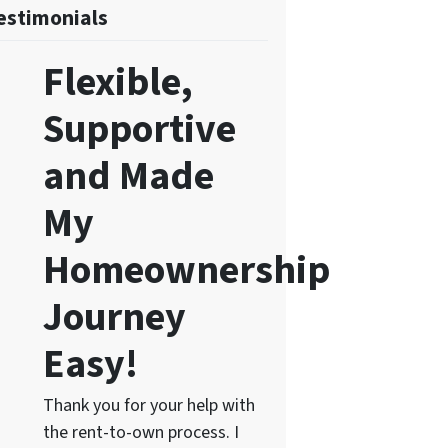
estimonials
Flexible,
Supportive
and Made
My
Homeownership
Journey
Easy!
Thank you for your help with
the rent-to-own process. I