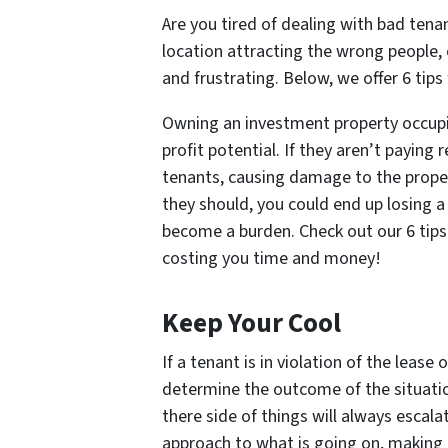
Are you tired of dealing with bad tena
location attracting the wrong people,
and frustrating. Below, we offer 6 tip
Owning an investment property occupi
profit potential. If they aren’t paying
tenants, causing damage to the proper
they should, you could end up losing a
become a burden. Check out our 6 tips
costing you time and money!
Keep Your Cool
If a tenant is in violation of the lease
determine the outcome of the situation.
there side of things will always escala
approach to what is going on, making e