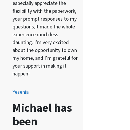
especially appreciate the
flexibility with the paperwork,
your prompt responses to my
questions,It made the whole
experience much less
daunting. I’m very excited
about the opportunity to own
my home, and I’m grateful for
your support in making it
happen!
Yesenia
Michael has
been