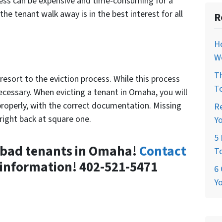
cess can be expensive and time-consuming for a
e tenant walk away is in the best interest for all
R
H
W
T
resort to the eviction process. While this process
T
necessary. When evicting a tenant in Omaha, you will
properly, with the correct documentation. Missing
R
right back at square one.
Y
5 
e bad tenants in Omaha!
Contact
T
information! 402-521-5471
6 
Y