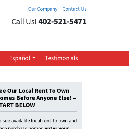
Our Company
Contact Us
Call Us!
402-521-5471
Español
Testimonials
ee Our Local Rent To Own
omes Before Anyone Else! –
TART BELOW
 see available local rent to own and
ease purchase homes
enter your