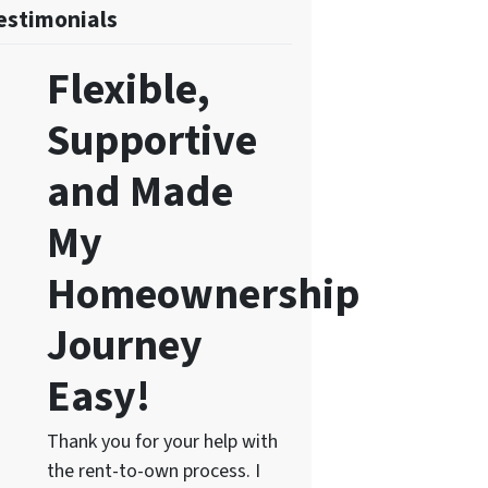
estimonials
Flexible,
Supportive
and Made
My
Homeownership
Journey
Easy!
Thank you for your help with
the rent-to-own process. I