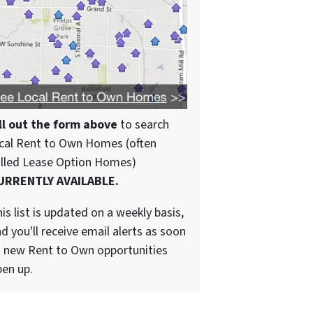
ll out the form above
to search
cal Rent to Own Homes (often
alled Lease Option Homes)
URRENTLY AVAILABLE.
is list is updated on a weekly basis,
d you'll receive email alerts as soon
 new Rent to Own opportunities
en up.