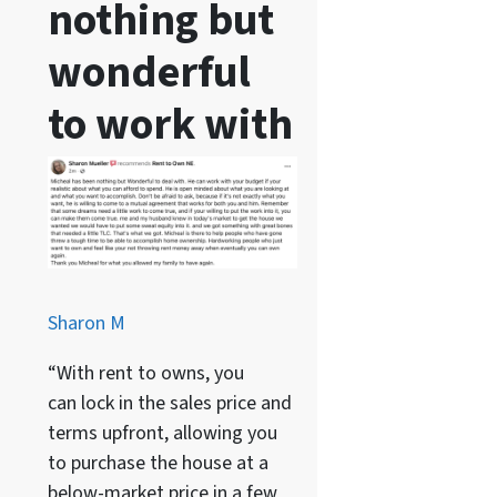
nothing but
wonderful
to work with
Sharon M
“With rent to owns, you
can lock in the sales price and
terms upfront, allowing you
to purchase the house at a
below-market price in a few