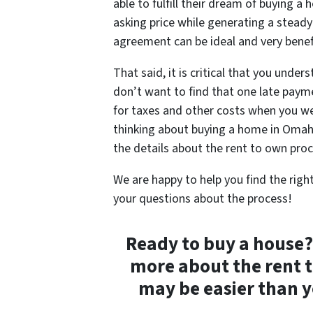
able to fulfill their dream of buying a 
asking price while generating a steady
agreement can be ideal and very benefic
That said, it is critical that you under
don’t want to find that one late payme
for taxes and other costs when you w
thinking about buying a home in Omaha
the details about the rent to own pro
We are happy to help you find the righ
your questions about the process!
Ready to buy a house
more about the rent 
may be easier than y