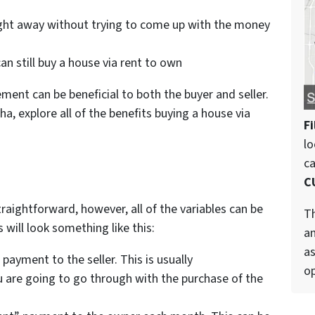
right away without trying to come up with the money
an still buy a house via rent to own
ent can be beneficial to both the buyer and seller.
a, explore all of the benefits buying a house via
Fi
lo
c
C
raightforward, however, all of the variables can be
Th
will look something like this:
an
as
payment to the seller. This is usually
op
 are going to go through with the purchase of the