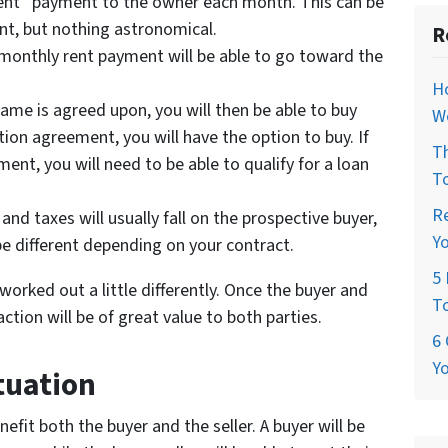
“rent” payment to the owner each month. This can be
ent, but nothing astronomical.
R
 monthly rent payment will be able to go toward the
H
rame is agreed upon, you will then be able to buy
W
tion agreement, you will have the option to buy. If
T
nt, you will need to be able to qualify for a loan
T
R
and taxes will usually fall on the prospective buyer,
Y
be different depending on your contract.
5 
orked out a little differently. Once the buyer and
T
ction will be of great value to both parties.
6 
Y
tuation
nefit both the buyer and the seller. A buyer will be