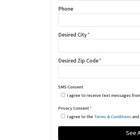
Phone
Desired City
*
Desired Zip Code
*
SMS Consent
I agree to receive text messages fro
Privacy Consent
*
I agree to the
Terms & Conditions
an