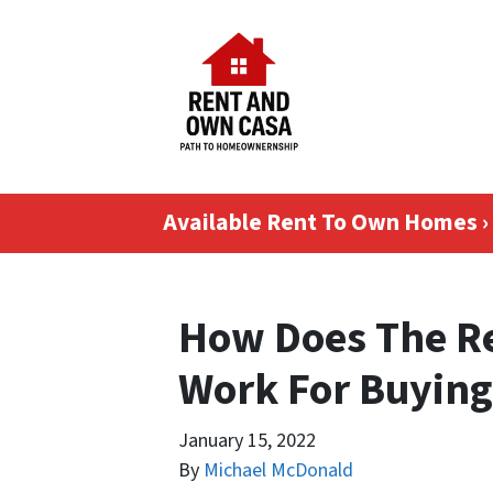
Available Rent To Own Homes ›
How Does The R
Work For Buying
January 15, 2022
By
Michael McDonald