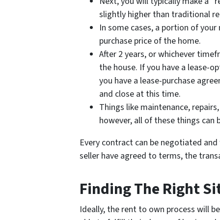
Next, you will typically make a 
slightly higher than traditional r
In some cases, a portion of your
purchase price of the home.
After 2 years, or whichever timef
the house. If you have a lease-op
you have a lease-purchase agreeme
and close at this time.
Things like maintenance, repairs, 
however, all of these things can 
Every contract can be negotiated and w
seller have agreed to terms, the transa
Finding The Right Si
Ideally, the rent to own process will be