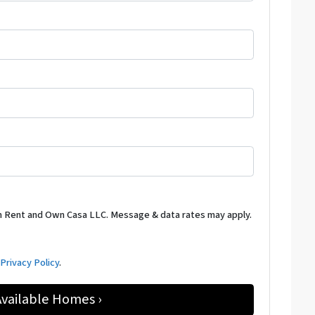
m Rent and Own Casa LLC. Message & data rates may apply.
d
Privacy Policy
.