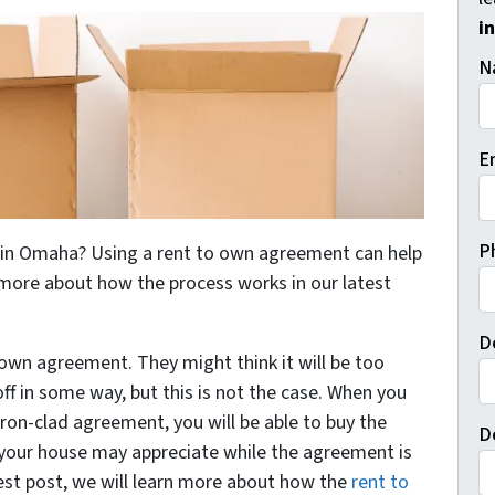
i
N
E
P
e in Omaha? Using a rent to own agreement can help
more about how the process works in our latest
D
 own agreement. They might think it will be too
off in some way, but this is not the case. When you
iron-clad agreement, you will be able to buy the
D
your house may appreciate while the agreement is
atest post, we will learn more about how the
rent to