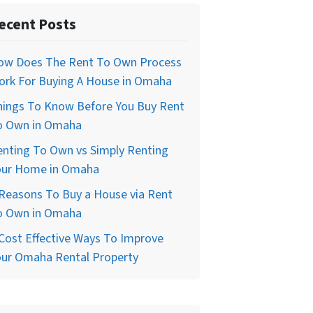
ecent Posts
ow Does The Rent To Own Process
ork For Buying A House in Omaha
hings To Know Before You Buy Rent
o Own in Omaha
enting To Own vs Simply Renting
our Home in Omaha
Reasons To Buy a House via Rent
o Own in Omaha
Cost Effective Ways To Improve
our Omaha Rental Property