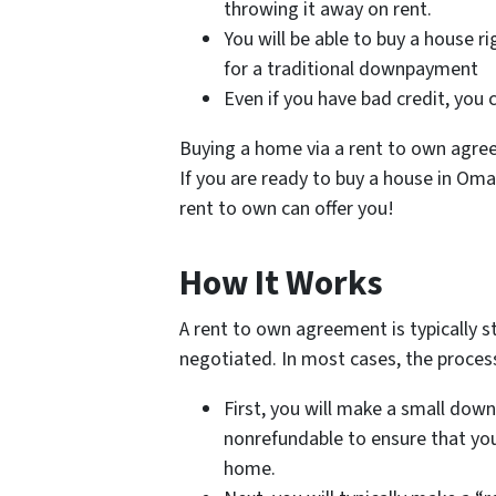
throwing it away on rent.
You will be able to buy a house 
for a traditional downpayment
Even if you have bad credit, you c
Buying a home via a rent to own agreem
If you are ready to buy a house in Omah
rent to own can offer you!
How It Works
A rent to own agreement is typically st
negotiated. In most cases, the process 
First, you will make a small down 
nonrefundable to ensure that you
home.