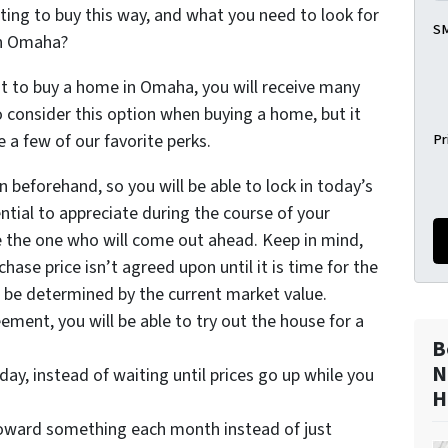
ing to buy this way, and what you need to look for
SM
in Omaha?
 to buy a home in Omaha, you will receive many
to consider this option when buying a home, but it
Pr
e a few of our favorite perks.
 beforehand, so you will be able to lock in today’s
ntial to appreciate during the course of your
e the one who will come out ahead. Keep in mind,
hase price isn’t agreed upon until it is time for the
ll be determined by the current market value.
eement, you will be able to try out the house for a
B
N
day, instead of waiting until prices go up while you
H
toward something each month instead of just