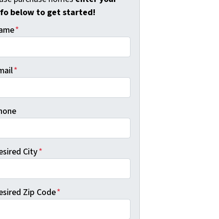
nfo below to get started!
ame
*
mail
*
hone
esired City
*
esired Zip Code
*