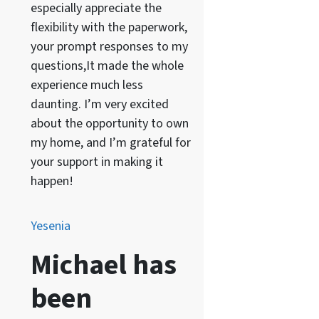
especially appreciate the
flexibility with the paperwork,
your prompt responses to my
questions,It made the whole
experience much less
daunting. I’m very excited
about the opportunity to own
my home, and I’m grateful for
your support in making it
happen!
Yesenia
Michael has
been