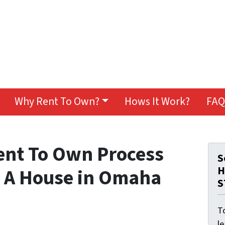
Why Rent To Own?
Hows It Work?
FAQ
ent To Own Process
S
H
 A House in Omaha
S
To
l