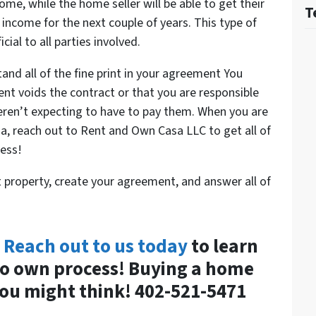
home, while the home seller will be able to get their
T
 income for the next couple of years. This type of
ial to all parties involved.
stand all of the fine print in your agreement You
nt voids the contract or that you are responsible
eren’t expecting to have to pay them. When you are
, reach out to Rent and Own Casa LLC to get all of
cess!
t property, create your agreement, and answer all of
?
Reach out to us today
to learn
to own process! Buying a home
ou might think! 402-521-5471