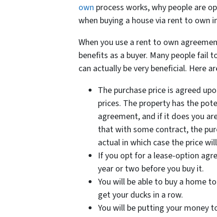
own
process works, why people are opt
when buying a house via rent to own 
When you use a rent to own agreement
benefits as a buyer. Many people fail 
can actually be very beneficial. Here ar
The purchase price is agreed upon
prices. The property has the pote
agreement, and if it does you ar
that with some contract, the purc
actual in which case the price wi
If you opt for a lease-option agr
year or two before you buy it.
You will be able to buy a home to
get your ducks in a row.
You will be putting your money 