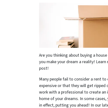
Are you thinking about buying a hous
you make your dream a reality! Learn 
post!
Many people fail to consider a rent to
expensive or that they will get ripped 
work with a professional to create an 
home of your dreams. In some cases, 
in effect, putting you ahead! In our l