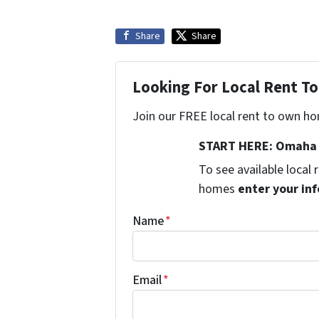
Share
Share
Looking For Local Rent 
Join our FREE local rent to own ho
START HERE: Omaha 
To see available local
homes
enter your inf
Name
*
Email
*