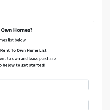
To Own Homes?
mes list below.
Rent To Own Home List
 rent to own and lease purchase
o below to get started!