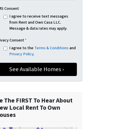
S Consent
I agree to receive text messages
from Rent and Own Casa LLC.
Message & data rates may apply.
ivacy Consent
*
I agree to the
Terms & Conditions
and
Privacy Policy
.
e The FIRST To Hear About
ew Local Rent To Own
ouses