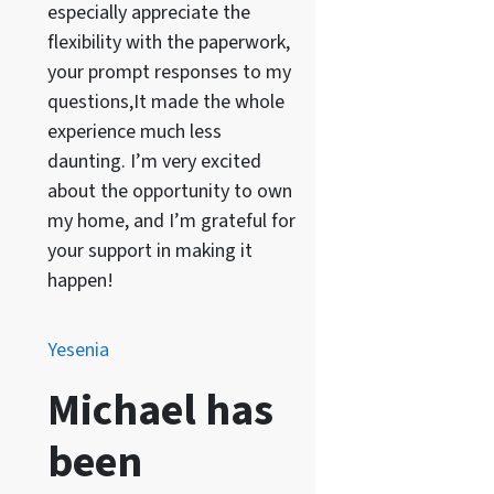
especially appreciate the
flexibility with the paperwork,
your prompt responses to my
questions,It made the whole
experience much less
daunting. I’m very excited
about the opportunity to own
my home, and I’m grateful for
your support in making it
happen!
Yesenia
Michael has
been