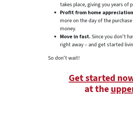
takes place, giving you years of p
Profit from home appreciation
more on the day of the purchase 
money.
Move in fast.
Since you don’t ha
right away – and get started livi
So don’t wait!
Get started no
at the
upper