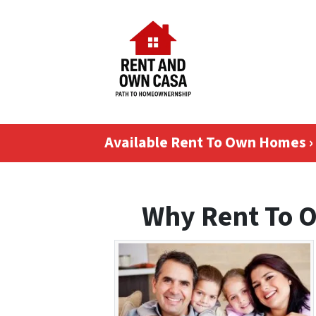
Available Rent To Own Homes ›
Why Rent To 