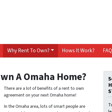
Why Rent To Own?
Hows It Work?
FAQ
Own A Omaha Home?
S
H
There are a lot of benefits of a rent to own
S
agreement on your next Omaha home!
To
In the Omaha area, lots of smart people are
l