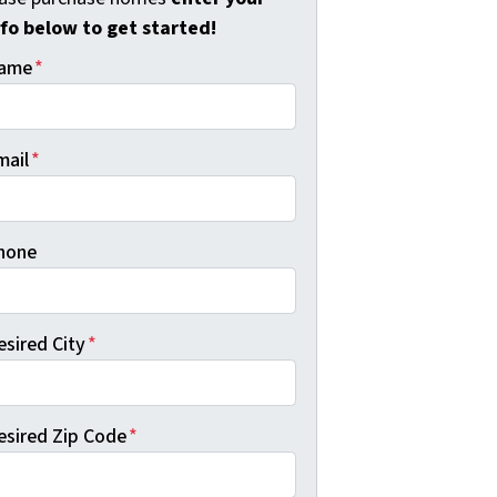
nfo below to get started!
ame
*
mail
*
hone
esired City
*
esired Zip Code
*