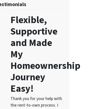
estimonials
Flexible,
Supportive
and Made
My
Homeownership
Journey
Easy!
Thank you for your help with
the rent-to-own process. I