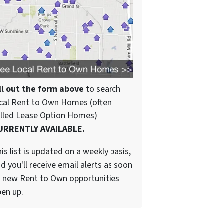
ll out the form above
to search
cal Rent to Own Homes (often
alled Lease Option Homes)
URRENTLY AVAILABLE.
is list is updated on a weekly basis,
d you'll receive email alerts as soon
 new Rent to Own opportunities
en up.