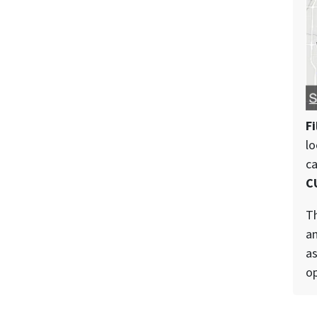
Fi
lo
c
C
Th
an
as
op