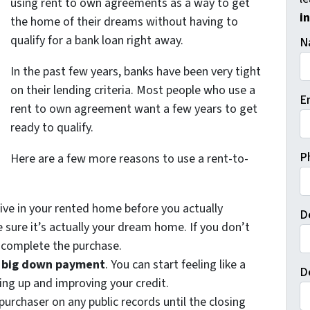
using rent to own agreements as a way to get
i
the home of their dreams without having to
qualify for a bank loan right away.
N
In the past few years, banks have been very tight
on their lending criteria. Most people who use a
E
rent to own agreement want a few years to get
ready to qualify.
P
Here are a few more reasons to use a rent-to-
live in your rented home before you actually
D
 sure it’s actually your dream home. If you don’t
o complete the purchase.
a big down payment
. You can start feeling like a
D
ng up and improving your credit.
purchaser on any public records until the closing