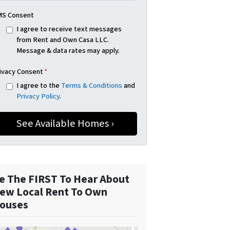
S Consent
I agree to receive text messages
from Rent and Own Casa LLC.
Message & data rates may apply.
ivacy Consent
*
I agree to the
Terms & Conditions
and
Privacy Policy
.
e The FIRST To Hear About
ew Local Rent To Own
ouses