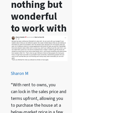
nothing but
wonderful
to work with
Sharon M
“With rent to owns, you
can lock in the sales price and
terms upfront, allowing you
to purchase the house at a
below-market price in a few