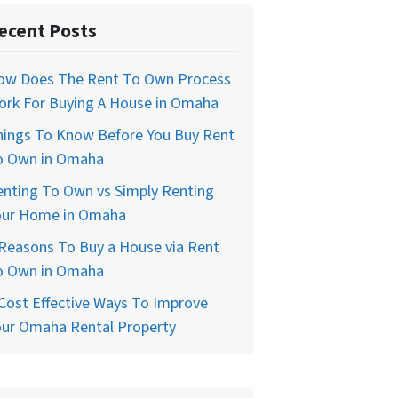
ecent Posts
ow Does The Rent To Own Process
ork For Buying A House in Omaha
hings To Know Before You Buy Rent
o Own in Omaha
enting To Own vs Simply Renting
our Home in Omaha
Reasons To Buy a House via Rent
o Own in Omaha
Cost Effective Ways To Improve
our Omaha Rental Property