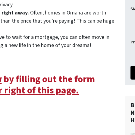
rivacy.
SM
 right away.
Often, homes in Omaha are worth
than the price that you’re paying! This can be huge
ve to wait for a mortgage, you can often move in
Pr
ng a new life in the home of your dreams!
w
by filling out the form
 right of this page.
B
N
H