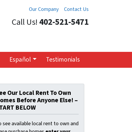
Our Company
Contact Us
Call Us!
402-521-5471
Español
Testimonials
ee Our Local Rent To Own
omes Before Anyone Else! –
TART BELOW
 see available local rent to own and
ease purchase homes
enter your