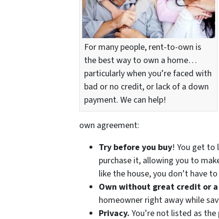
For many people, rent-to-own is
the best way to own a home…
particularly when you’re faced with
bad or no credit, or lack of a down
payment. We can help!
own agreement:
Try before you buy
! You get to 
purchase it, allowing you to make
like the house, you don’t have t
Own without great credit or 
homeowner right away while savi
Privacy.
You’re not listed as the 