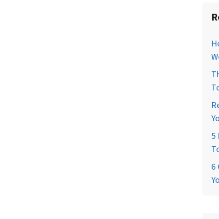
R
H
W
T
T
R
Y
5 
T
6 
Y