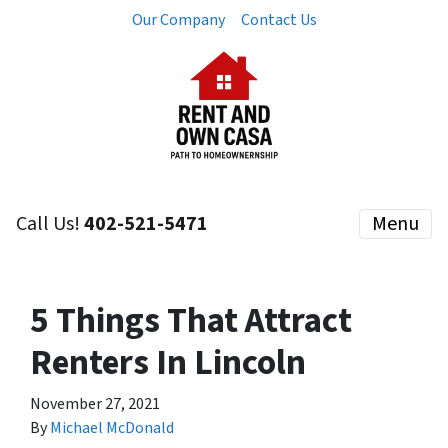
Our Company
Contact Us
Call Us!
402-521-5471
Menu
5 Things That Attract
Renters In Lincoln
November 27, 2021
By
Michael McDonald