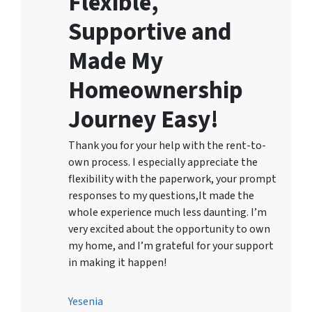
Flexible,
Supportive and
Made My
Homeownership
Journey Easy!
Thank you for your help with the rent-to-
own process. I especially appreciate the
flexibility with the paperwork, your prompt
responses to my questions,It made the
whole experience much less daunting. I’m
very excited about the opportunity to own
my home, and I’m grateful for your support
in making it happen!
Yesenia