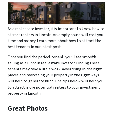
As a real estate investor, it is important to know how to
attract renters in Lincoln. An empty house will cost you
time and money. Learn more about how to attract the
best tenants in our latest post.
Once you find the perfect tenant, you’ll see smooth
sailing as a Lincoln real estate investor. Finding these
tenants may take a little work. Advertising in the right
places and marketing your property in the right ways
will help to generate buzz. The tips below will help you
to attract more potential renters to your investment
property in Lincoln.
Great Photos