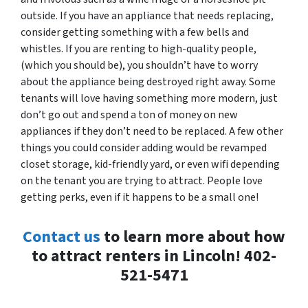
outside. If you have an appliance that needs replacing,
consider getting something with a few bells and
whistles. If you are renting to high-quality people,
(which you should be), you shouldn’t have to worry
about the appliance being destroyed right away. Some
tenants will love having something more modern, just
don’t go out and spend a ton of money on new
appliances if they don’t need to be replaced. A few other
things you could consider adding would be revamped
closet storage, kid-friendly yard, or even wifi depending
on the tenant you are trying to attract. People love
getting perks, even if it happens to be a small one!
Contact us
to learn more about how
to attract renters in Lincoln! 402-
521-5471