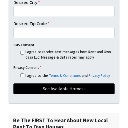
Desired City
*
Desired Zip Code
*
SMS Consent
I agree to receive text messages from Rent and Own
Casa LLC. Message & data rates may apply.
Privacy Consent
*
I agree to the
Terms & Conditions
and
Privacy Policy
.
Be The FIRST To Hear About New Local
Rent To Own Houses