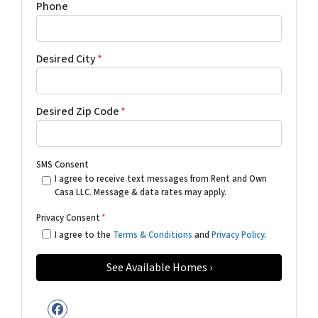
Phone
Desired City
*
Desired Zip Code
*
SMS Consent
I agree to receive text messages from Rent and Own
Casa LLC. Message & data rates may apply.
Privacy Consent
*
I agree to the
Terms & Conditions
and
Privacy Policy
.