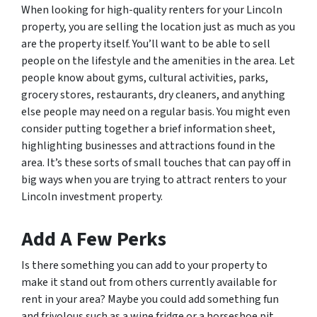
When looking for high-quality renters for your Lincoln
property, you are selling the location just as much as you
are the property itself. You’ll want to be able to sell
people on the lifestyle and the amenities in the area. Let
people know about gyms, cultural activities, parks,
grocery stores, restaurants, dry cleaners, and anything
else people may need on a regular basis. You might even
consider putting together a brief information sheet,
highlighting businesses and attractions found in the
area. It’s these sorts of small touches that can pay off in
big ways when you are trying to attract renters to your
Lincoln investment property.
Add A Few Perks
Is there something you can add to your property to
make it stand out from others currently available for
rent in your area? Maybe you could add something fun
and frivolous such as a wine fridge or a horseshoe pit