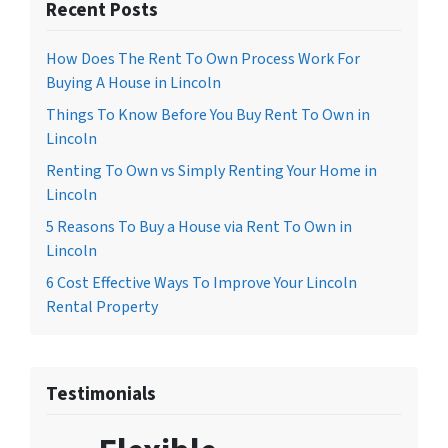
Recent Posts
How Does The Rent To Own Process Work For
Buying A House in Lincoln
Things To Know Before You Buy Rent To Own in
Lincoln
Renting To Own vs Simply Renting Your Home in
Lincoln
5 Reasons To Buy a House via Rent To Own in
Lincoln
6 Cost Effective Ways To Improve Your Lincoln
Rental Property
Testimonials