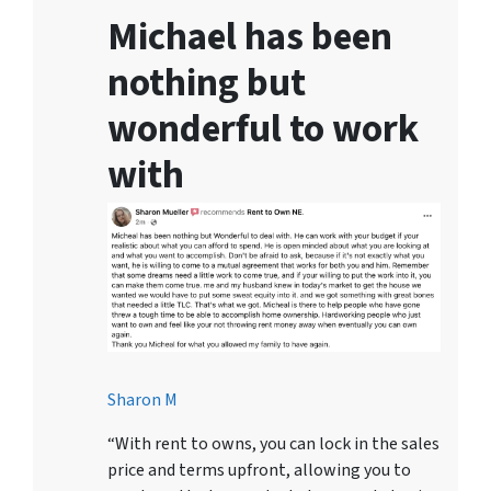
Michael has been
nothing but
wonderful to work
with
Sharon M
“With rent to owns, you can lock in the sales
price and terms upfront, allowing you to