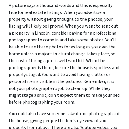
A picture says a thousand words and this is especially
true for real estate listings. When you advertise a
property without giving thought to the photos, your
listing will likely be ignored. When you want to rent out
a property in Lincoln, consider paying for a professional
photographer to come in and take some photos. You’ll
be able to use these photos for as long as you own the
home unless a major structural change takes place, so
the cost of hiring a pro is well worth it. When the
photographer is there, be sure the house is spotless and
properly staged. You want to avoid having clutter or
personal items visible in the pictures. Remember, it is
not your photographer’s job to clean up! While they
might stage a shot, don’t expect them to make your bed
before photographing your room.
You could also have someone take drone photographs of
the house, giving people the bird’s eye view of your
property from above. There are also Youtube videos you