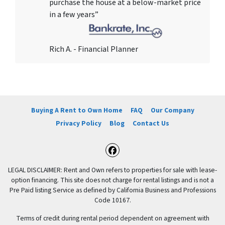
purchase the house at a below-market price
in a few years”
Rich A. - Financial Planner
Buying A Rent to Own Home
FAQ
Our Company
Privacy Policy
Blog
Contact Us
Facebook
LEGAL DISCLAIMER: Rent and Own refers to properties for sale with lease-
option financing. This site does not charge for rental listings and is not a
Pre Paid listing Service as defined by California Business and Professions
Code 10167.
Terms of credit during rental period dependent on agreement with