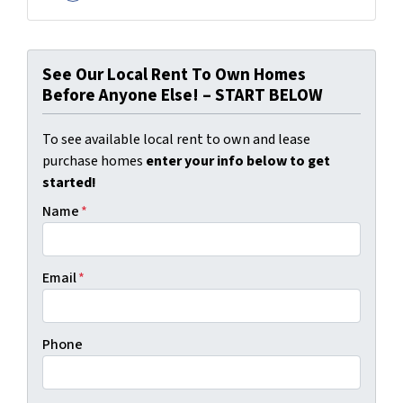
Facebook
See Our Local Rent To Own Homes
Before Anyone Else! – START BELOW
To see available local rent to own and lease
purchase homes
enter your info below to get
started!
Name
*
Email
*
Phone