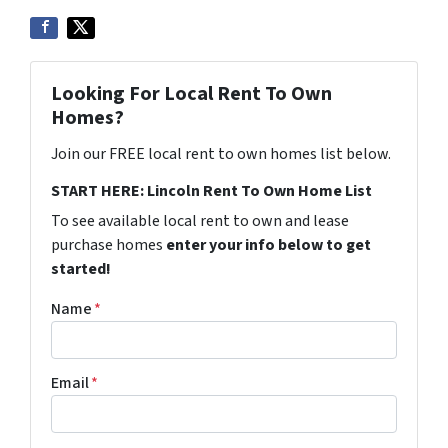
Looking For Local Rent To Own
Homes?
Join our FREE local rent to own homes list below.
START HERE: Lincoln Rent To Own Home List
To see available local rent to own and lease
purchase homes
enter your info below to get
started!
Name
*
Email
*