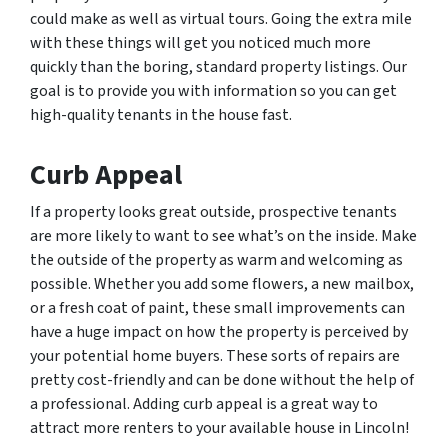
could make as well as virtual tours. Going the extra mile
with these things will get you noticed much more
quickly than the boring, standard property listings. Our
goal is to provide you with information so you can get
high-quality tenants in the house fast.
Curb Appeal
If a property looks great outside, prospective tenants
are more likely to want to see what’s on the inside. Make
the outside of the property as warm and welcoming as
possible. Whether you add some flowers, a new mailbox,
or a fresh coat of paint, these small improvements can
have a huge impact on how the property is perceived by
your potential home buyers. These sorts of repairs are
pretty cost-friendly and can be done without the help of
a professional. Adding curb appeal is a great way to
attract more renters to your available house in Lincoln!