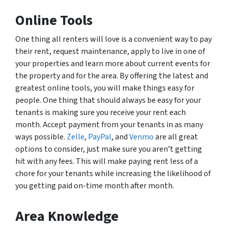
Online Tools
One thing all renters will love is a convenient way to pay
their rent, request maintenance, apply to live in one of
your properties and learn more about current events for
the property and for the area. By offering the latest and
greatest online tools, you will make things easy for
people. One thing that should always be easy for your
tenants is making sure you receive your rent each
month. Accept payment from your tenants in as many
ways possible.
Zelle
,
PayPal
, and
Venmo
are all great
options to consider, just make sure you aren’t getting
hit with any fees. This will make paying rent less of a
chore for your tenants while increasing the likelihood of
you getting paid on-time month after month.
Area Knowledge