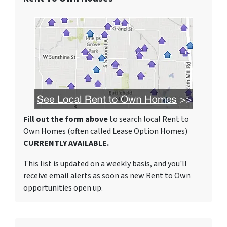
Fill out the form above
to search local Rent to
Own Homes (often called Lease Option Homes)
CURRENTLY AVAILABLE.
This list is updated on a weekly basis, and you'll
receive email alerts as soon as new Rent to Own
opportunities open up.