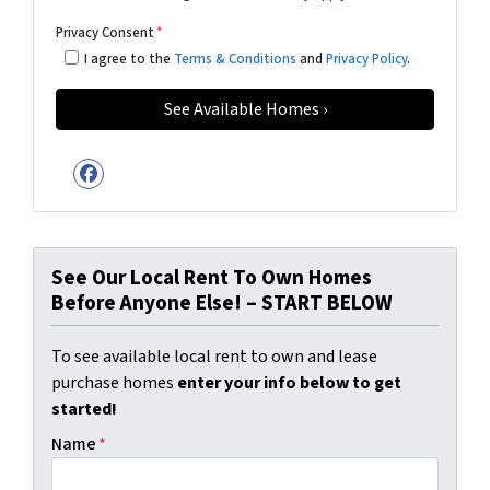
Privacy Consent
*
I agree to the
Terms & Conditions
and
Privacy Policy
.
Facebook
See Our Local Rent To Own Homes
Before Anyone Else! – START BELOW
To see available local rent to own and lease
purchase homes
enter your info below to get
started!
Name
*