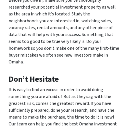
Before you dive in, make sure you’ve thoroughly
researched your potential investment property as well
as the area in which it’s located. Study the
neighborhoods you are interested in, watching sales,
vacancy rates, rental amounts, and any other piece of
data that will help with your success. Something that
seems too good to be true very likely is. Do your
homework so you don’t make one of the many first-time
buyer mistakes we often see new investors make in
Omaha.
Don’t Hesitate
It is easy to find an excuse in order to avoid doing
something you are afraid of. But as they say, with the
greatest risk, comes the greatest reward. If you have
sufficiently prepared, done your research, and have the
means to make the purchase, the time to do it is now!
Our team can help you find the best Omaha investment