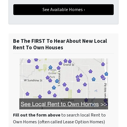
Be The FIRST To Hear About New Local
Rent To Own Houses
Fill out the form above
to search local Rent to
Own Homes (often called Lease Option Homes)