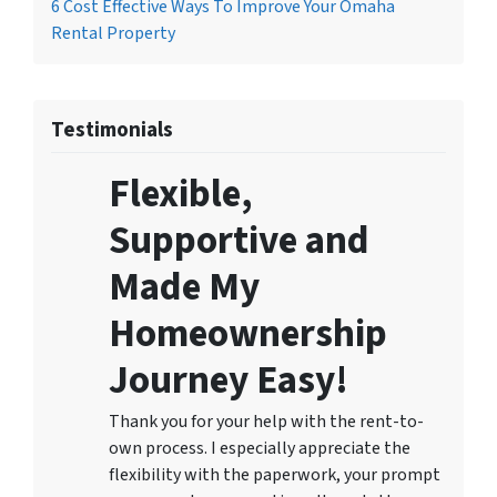
6 Cost Effective Ways To Improve Your Omaha
Rental Property
Testimonials
Flexible,
Supportive and
Made My
Homeownership
Journey Easy!
Thank you for your help with the rent-to-
own process. I especially appreciate the
flexibility with the paperwork, your prompt