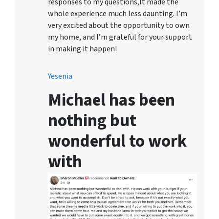
responses to my questions,It made the
whole experience much less daunting. I’m
very excited about the opportunity to own
my home, and I’m grateful for your support
in making it happen!
Yesenia
Michael has been
nothing but
wonderful to work
with