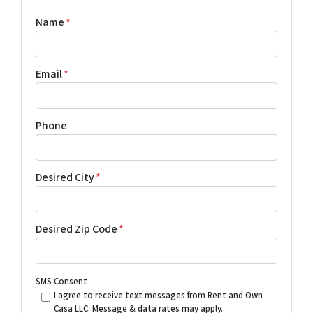
Name
*
Email
*
Phone
Desired City
*
Desired Zip Code
*
SMS Consent
I agree to receive text messages from Rent and Own
Casa LLC. Message & data rates may apply.