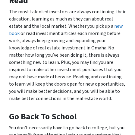
Read
The most talented investors are always continuing their
education, learning as much as they can about real
estate and the local market. Whether you pick up a
new
book
or read investment articles each morning before
work, always keep growing and expanding your
knowledge of real estate investment in Omaha. No
matter how long you’ve been doing it, there is always
something new to learn. Plus, you may find you are
inspired to make other investment purchases that you
may not have made otherwise. Reading and continuing
to learn will keep the doors open for new opportunities,
you will make better decisions, and you will be able to
make better connections in the real estate world.
Go Back To School
You don’t necessarily have to go back to college, but you
can benefit from attending lectures and seminars that