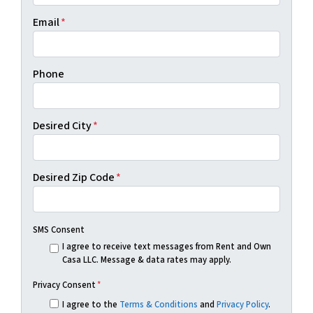
Email
*
Phone
Desired City
*
Desired Zip Code
*
SMS Consent
I agree to receive text messages from Rent and Own
Casa LLC. Message & data rates may apply.
Privacy Consent
*
I agree to the
Terms & Conditions
and
Privacy Policy
.