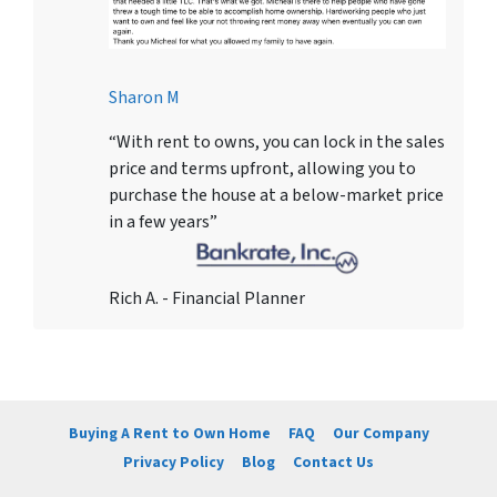
Sharon M
“With rent to owns, you can lock in the sales
price and terms upfront, allowing you to
purchase the house at a below-market price
in a few years”
Rich A. - Financial Planner
Buying A Rent to Own Home
FAQ
Our Company
Privacy Policy
Blog
Contact Us