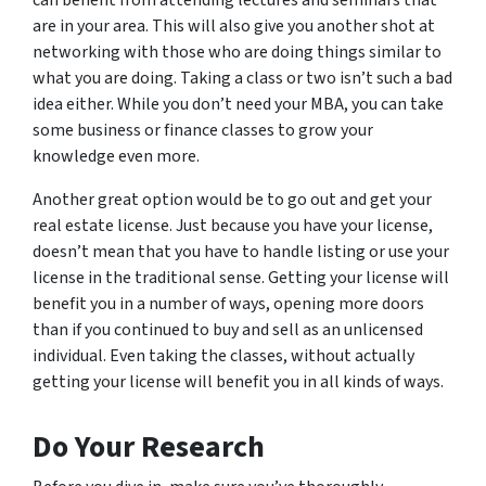
are in your area. This will also give you another shot at
networking with those who are doing things similar to
what you are doing. Taking a class or two isn’t such a bad
idea either. While you don’t need your MBA, you can take
some business or finance classes to grow your
knowledge even more.
Another great option would be to go out and get your
real estate license. Just because you have your license,
doesn’t mean that you have to handle listing or use your
license in the traditional sense. Getting your license will
benefit you in a number of ways, opening more doors
than if you continued to buy and sell as an unlicensed
individual. Even taking the classes, without actually
getting your license will benefit you in all kinds of ways.
Do Your Research