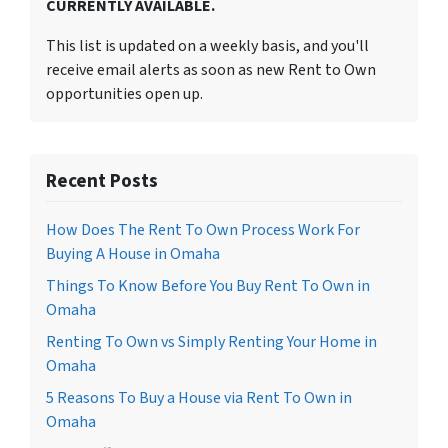
CURRENTLY AVAILABLE.
This list is updated on a weekly basis, and you'll
receive email alerts as soon as new Rent to Own
opportunities open up.
Recent Posts
How Does The Rent To Own Process Work For
Buying A House in Omaha
Things To Know Before You Buy Rent To Own in
Omaha
Renting To Own vs Simply Renting Your Home in
Omaha
5 Reasons To Buy a House via Rent To Own in
Omaha