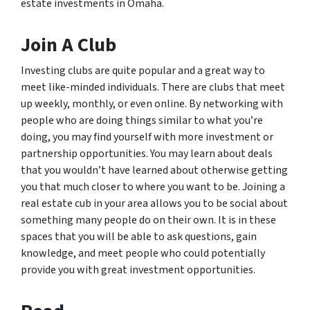
estate investments in Omaha.
Join A Club
Investing clubs are quite popular and a great way to
meet like-minded individuals. There are clubs that meet
up weekly, monthly, or even online. By networking with
people who are doing things similar to what you’re
doing, you may find yourself with more investment or
partnership opportunities. You may learn about deals
that you wouldn’t have learned about otherwise getting
you that much closer to where you want to be. Joining a
real estate cub in your area allows you to be social about
something many people do on their own. It is in these
spaces that you will be able to ask questions, gain
knowledge, and meet people who could potentially
provide you with great investment opportunities.