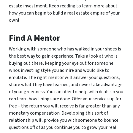
estate investment. Keep reading to learn more about
how you can begin to build a real estate empire of your
own!
Find A Mentor
Working with someone who has walked in your shoes is
the best way to gain experience. Take a look at who is
buying out there, keeping your eye out for someone
whos investing style you admire and would like to
emulate. The right mentor will answer your questions,
share what they have learned, and never take advantage
of your greenness. You can offer to help with deals so you
can learn how things are done. Offer your services up for
free – the return you will receive is far greater than any
monetary compensation. Developing this sort of
relationship will provide you with someone to bounce
questions off of as you continue you to grow your real