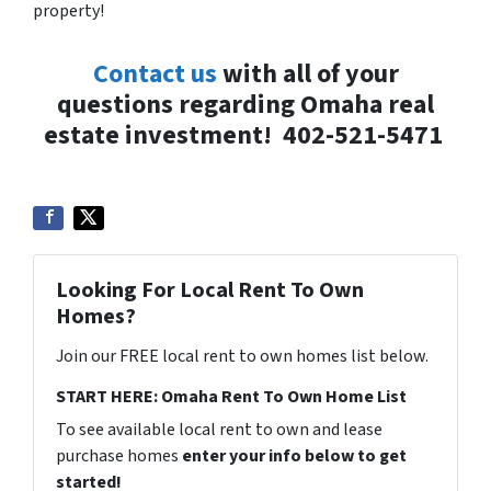
property!
Contact us
with all of your
questions regarding Omaha real
estate investment!
402-521-5471
Looking For Local Rent To Own
Homes?
Join our FREE local rent to own homes list below.
START HERE: Omaha Rent To Own Home List
To see available local rent to own and lease
purchase homes
enter your info below to get
started!