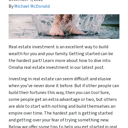
By
Michael McDonald
Real estate investment is an excellent way to build
wealth for you and your family. Getting started can be
the hardest part! Learn more about how to dive into
Omaha real estate investment in our latest post.
Investing in real estate can seem difficult and elusive
when you’ve never done it before. But if other people can
build their fortunes this way, then you can too! Sure,
some people get an extra advantage or two, but others
are able to start with nothing and build themselves an
empire over time. The hardest part is getting started
and getting over your fear of trying something new.
Below we offer some tips to help you get started in real