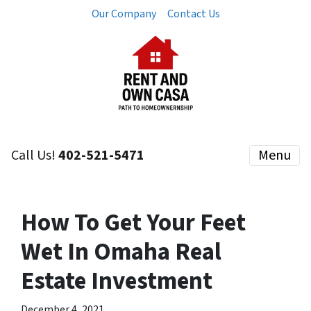
Our Company
Contact Us
Call Us!
402-521-5471
Menu
How To Get Your Feet
Wet In Omaha Real
Estate Investment
December 4, 2021