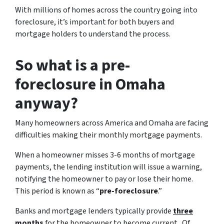
With millions of homes across the country going into
foreclosure, it’s important for both buyers and
mortgage holders to understand the process.
So what is a pre-
foreclosure in Omaha
anyway?
Many homeowners across America and Omaha are facing
difficulties making their monthly mortgage payments.
When a homeowner misses 3-6 months of mortgage
payments, the lending institution will issue a warning,
notifying the homeowner to pay or lose their home.
This period is known as “
pre-foreclosure
.”
Banks and mortgage lenders typically provide
three
months
for the homeowner to become current. Of