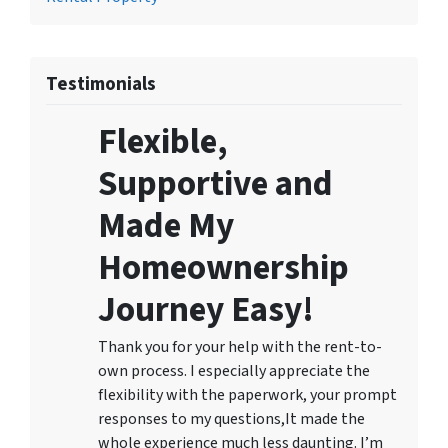
Testimonials
Flexible,
Supportive and
Made My
Homeownership
Journey Easy!
Thank you for your help with the rent-to-
own process. I especially appreciate the
flexibility with the paperwork, your prompt
responses to my questions,It made the
whole experience much less daunting. I’m