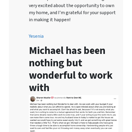
very excited about the opportunity to own
my home, and I’m grateful for your support
in making it happen!
Yesenia
Michael has been
nothing but
wonderful to work
with