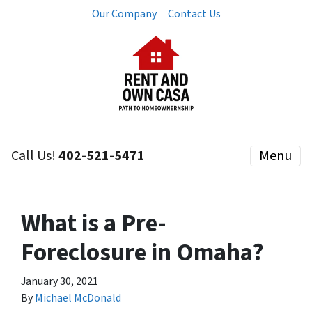
Our Company
Contact Us
Call Us!
402-521-5471
Menu
What is a Pre-
Foreclosure in Omaha?
January 30, 2021
By
Michael McDonald