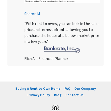
Sharon M
“With rent to owns, you can lock in the sales
price and terms upfront, allowing you to
purchase the house at a below-market price
in a few years”
Rich A. - Financial Planner
Buying A Rent to Own Home
FAQ
Our Company
Privacy Policy
Blog
Contact Us