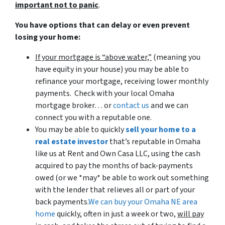
important not to panic
.
You have options that can delay or even prevent
losing your home:
If your mortgage is “above water,”
(meaning you
have equity in your house)
you may be able to
refinance your mortgage, receiving lower monthly
payments. Check with your local Omaha
mortgage broker… or
contact us
and we can
connect you with a reputable one.
You may be able to quickly
sell your home to a
real estate investor
that’s reputable in Omaha
like us at Rent and Own Casa LLC, using the cash
acquired to pay the months of back-payments
owed (or we *may* be able to work out something
with the lender that relieves all or part of your
back payments.
We can buy your Omaha NE area
home
quickly, often in just a week or two,
will pay