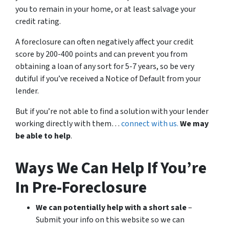
you to remain in your home, or at least salvage your
credit rating.
A foreclosure can often negatively affect your credit
score by 200-400 points and can prevent you from
obtaining a loan of any sort for 5-7 years, so be very
dutiful if you’ve received a Notice of Default from your
lender.
But if you’re not able to find a solution with your lender
working directly with them…
connect with us.
We may
be able to help
.
Ways We Can Help If You’re
In Pre-Foreclosure
We can potentially help with a short sale
–
Submit your info on this website so we can