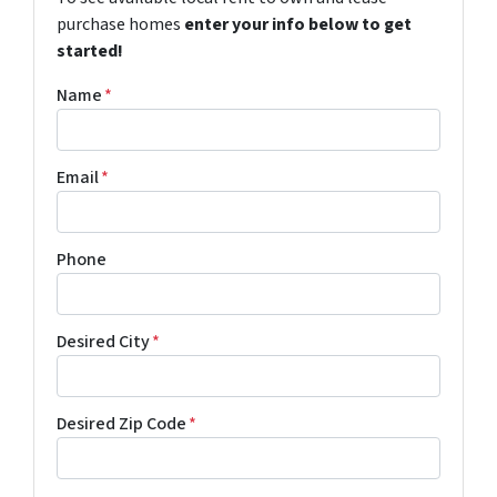
purchase homes
enter your info below to get
started!
Name
*
Email
*
Phone
Desired City
*
Desired Zip Code
*