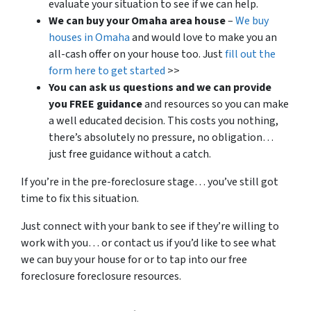
evaluate your situation to see if we can help.
We can buy your Omaha area house
–
We buy
houses in Omaha
and would love to make you an
all-cash offer on your house too. Just
fill out the
form here to get started
>>
You can ask us questions and we can provide
you FREE guidance
and resources so you can make
a well educated decision. This costs you nothing,
there’s absolutely no pressure, no obligation…
just free guidance without a catch.
If you’re in the pre-foreclosure stage… you’ve still got
time to fix this situation.
Just connect with your bank to see if they’re willing to
work with you… or contact us if you’d like to see what
we can buy your house for or to tap into our free
foreclosure foreclosure resources.