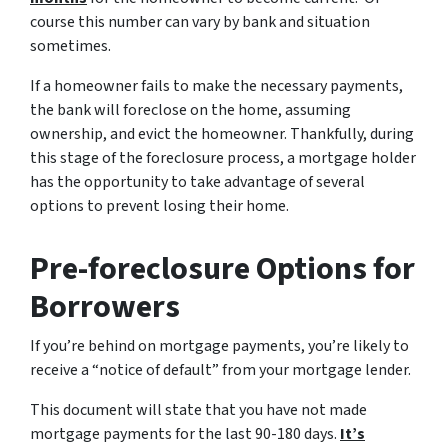
course this number can vary by bank and situation
sometimes.
If a homeowner fails to make the necessary payments,
the bank will foreclose on the home, assuming
ownership, and evict the homeowner. Thankfully, during
this stage of the foreclosure process, a mortgage holder
has the opportunity to take advantage of several
options to prevent losing their home.
Pre-foreclosure Options for
Borrowers
If you’re behind on mortgage payments, you’re likely to
receive a “notice of default” from your mortgage lender.
This document will state that you have not made
mortgage payments for the last 90-180 days.
It’s