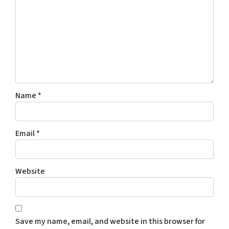
Name
*
Email
*
Website
Save my name, email, and website in this browser for