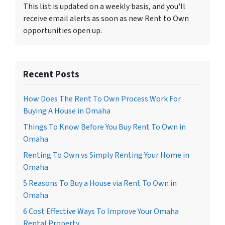
This list is updated on a weekly basis, and you'll
receive email alerts as soon as new Rent to Own
opportunities open up.
Recent Posts
How Does The Rent To Own Process Work For
Buying A House in Omaha
Things To Know Before You Buy Rent To Own in
Omaha
Renting To Own vs Simply Renting Your Home in
Omaha
5 Reasons To Buy a House via Rent To Own in
Omaha
6 Cost Effective Ways To Improve Your Omaha
Rental Property