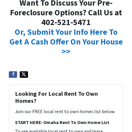
Want To Discuss Your Pre-
Foreclosure Options? Call Us at
402-521-5471
Or, Submit Your Info Here To
Get A Cash Offer On Your House
>>
Looking For Local Rent To Own
Homes?
Join our FREE local rent to own homes list below.
START HERE: Omaha Rent To Own Home List
To see available local rent to own and lease