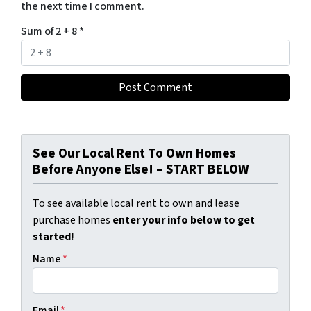
the next time I comment.
Sum of 2 + 8
*
See Our Local Rent To Own Homes
Before Anyone Else! – START BELOW
To see available local rent to own and lease
purchase homes
enter your info below to get
started!
Name
*
Email
*