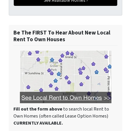
Be The FIRST To Hear About New Local
Rent To Own Houses
Fill out the form above
to search local Rent to
Own Homes (often called Lease Option Homes)
CURRENTLY AVAILABLE.