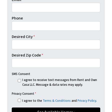
Phone
Desired City
*
Desired Zip Code
*
SMS Consent
I agree to receive text messages from Rent and Own
Casa LLC. Message & data rates may apply.
Privacy Consent
*
I agree to the
Terms & Conditions
and
Privacy Policy
.