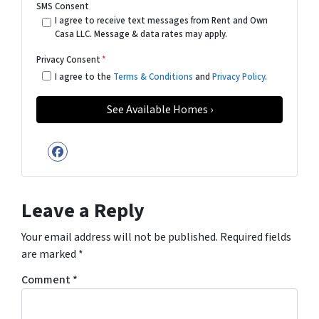
SMS Consent
I agree to receive text messages from Rent and Own
Casa LLC. Message & data rates may apply.
Privacy Consent
*
I agree to the
Terms & Conditions
and
Privacy Policy
.
Facebook
Leave a Reply
Your email address will not be published.
Required fields
are marked
*
Comment
*