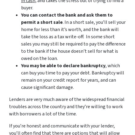
in cash,
and takes the stress out of trying to find a
buyer.
You can contact the bank and ask them to
permit a short sale
. In a short sale, you’ll sell your
home for less than it’s worth, and the bank will
take the loss as a tax write-off. In some short
sales you may still be required to pay the difference
to the bank if the house doesn’t sell for what is
owed on the loan.
You may be able to declare bankruptcy
, which
can buy you time to pay your debt. Bankruptcy will
remain on your credit report for years, and can
cause significant damage.
Lenders are very much aware of the widespread financial
troubles across the country and they’re willing to work
with borrowers a lot of the time.
If you’re honest and communicate with your lender,
you’ll often find that there are options that will allow