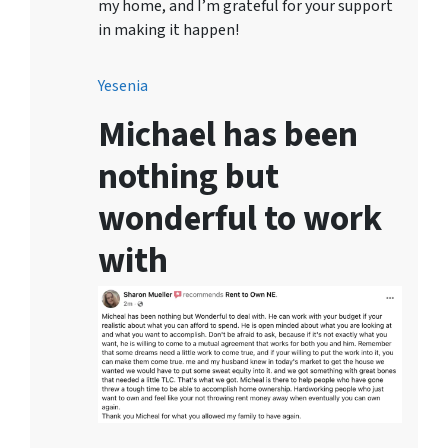
my home, and I’m grateful for your support
in making it happen!
Yesenia
Michael has been
nothing but
wonderful to work
with