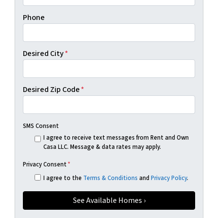
Phone
Desired City
*
Desired Zip Code
*
SMS Consent
I agree to receive text messages from Rent and Own
Casa LLC. Message & data rates may apply.
Privacy Consent
*
I agree to the
Terms & Conditions
and
Privacy Policy
.