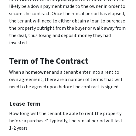
likely be a down payment made to the owner in order to
secure the contract. Once the rental period has elapsed,
the tenant will need to either obtain a loan to purchase
the property outright from the buyer or walk away from
the deal, thus losing and deposit money they had
invested.
Term of The Contract
When a homeowner and a tenant enter into a rent to
own agreement, there are a number of terms that will
need to be agreed upon before the contract is signed.
Lease Term
How long will the tenant be able to rent the property
before a purchase? Typically, the rental period will last
1-2 years.