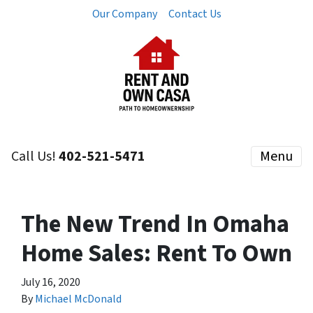
Our Company
Contact Us
Call Us!
402-521-5471
Menu
The New Trend In Omaha
Home Sales: Rent To Own
July 16, 2020
By
Michael McDonald