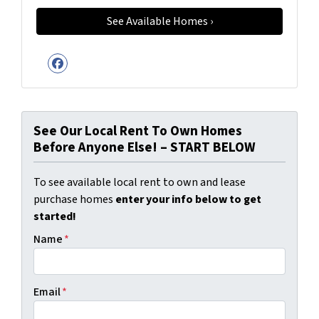
Facebook
See Our Local Rent To Own Homes
Before Anyone Else! – START BELOW
To see available local rent to own and lease
purchase homes
enter your info below to get
started!
Name
*
Email
*