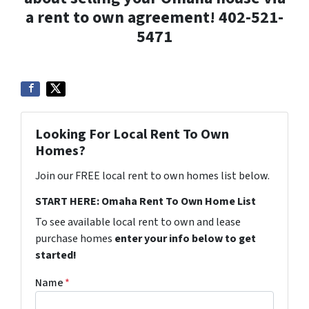
a rent to own agreement! 402-521-
5471
Looking For Local Rent To Own
Homes?
Join our FREE local rent to own homes list below.
START HERE: Omaha Rent To Own Home List
To see available local rent to own and lease
purchase homes
enter your info below to get
started!
Name
*