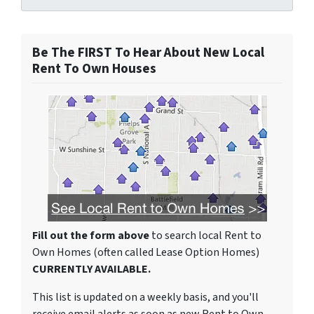
Be The FIRST To Hear About New Local
Rent To Own Houses
Fill out the form above
to search local Rent to
Own Homes (often called Lease Option Homes)
CURRENTLY AVAILABLE.
This list is updated on a weekly basis, and you'll