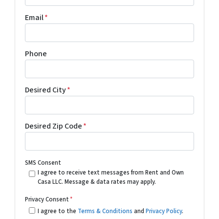
Email
*
Phone
Desired City
*
Desired Zip Code
*
SMS Consent
I agree to receive text messages from Rent and Own
Casa LLC. Message & data rates may apply.
Privacy Consent
*
I agree to the
Terms & Conditions
and
Privacy Policy
.