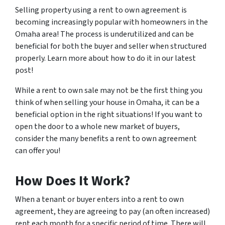
Selling property using a rent to own agreement is
becoming increasingly popular with homeowners in the
Omaha area! The process is underutilized and can be
beneficial for both the buyer and seller when structured
properly. Learn more about how to do it in our latest
post!
While a rent to own sale may not be the first thing you
think of when selling your house in Omaha, it can be a
beneficial option in the right situations! If you want to
open the door to a whole new market of buyers,
consider the many benefits a rent to own agreement
can offer you!
How Does It Work?
When a tenant or buyer enters into a rent to own
agreement, they are agreeing to pay (an often increased)
rent each month for a specific period of time. There will