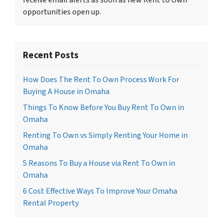
receive email alerts as soon as new Rent to Own
opportunities open up.
Recent Posts
How Does The Rent To Own Process Work For
Buying A House in Omaha
Things To Know Before You Buy Rent To Own in
Omaha
Renting To Own vs Simply Renting Your Home in
Omaha
5 Reasons To Buy a House via Rent To Own in
Omaha
6 Cost Effective Ways To Improve Your Omaha
Rental Property