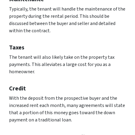
Typically, the tenant will handle the maintenance of the
property during the rental period. This should be
discussed between the buyer and seller and detailed
within the contract.
Taxes
The tenant will also likely take on the property tax
payments. This alleviates a large cost for you as a
homeowner.
Credit
With the deposit from the prospective buyer and the
increased rent each month, many agreements will state
that a portion of this money goes toward the down
payment on a traditional loan.