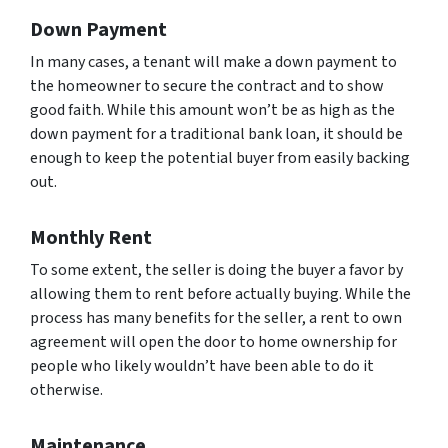
Down Payment
In many cases, a tenant will make a down payment to
the homeowner to secure the contract and to show
good faith. While this amount won’t be as high as the
down payment for a traditional bank loan, it should be
enough to keep the potential buyer from easily backing
out.
Monthly Rent
To some extent, the seller is doing the buyer a favor by
allowing them to rent before actually buying. While the
process has many benefits for the seller, a rent to own
agreement will open the door to home ownership for
people who likely wouldn’t have been able to do it
otherwise.
Maintenance