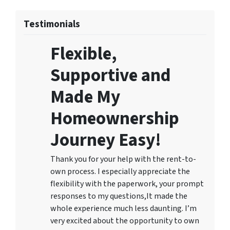
Testimonials
Flexible,
Supportive and
Made My
Homeownership
Journey Easy!
Thank you for your help with the rent-to-
own process. I especially appreciate the
flexibility with the paperwork, your prompt
responses to my questions,It made the
whole experience much less daunting. I’m
very excited about the opportunity to own