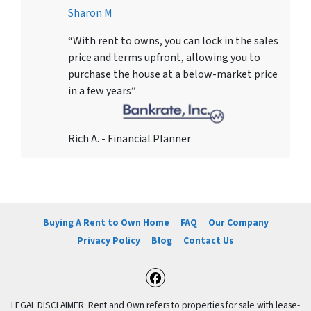
Sharon M
“With rent to owns, you can lock in the sales
price and terms upfront, allowing you to
purchase the house at a below-market price
in a few years”
Rich A. - Financial Planner
Buying A Rent to Own Home
FAQ
Our Company
Privacy Policy
Blog
Contact Us
Facebook
LEGAL DISCLAIMER: Rent and Own refers to properties for sale with lease-