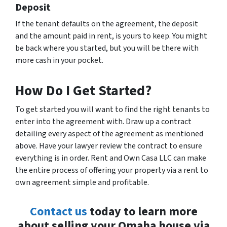
Deposit
If the tenant defaults on the agreement, the deposit
and the amount paid in rent, is yours to keep. You might
be back where you started, but you will be there with
more cash in your pocket.
How Do I Get Started?
To get started you will want to find the right tenants to
enter into the agreement with. Draw up a contract
detailing every aspect of the agreement as mentioned
above. Have your lawyer review the contract to ensure
everything is in order. Rent and Own Casa LLC can make
the entire process of offering your property via a rent to
own agreement simple and profitable.
Contact us
today to learn more
about selling your Omaha house via