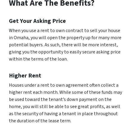
What Are The Benefits?
Get Your Asking Price
When you use a rent to own contract to sell your house
in Omaha, you will open the property up for many more
potential buyers. As such, there will be more interest,
giving you the opportunity to easily secure asking price
within the terms of the loan.
Higher Rent
Houses under a rent to own agreement often collect a
higher rent each month. While some of these funds may
be used toward the tenant’s down payment on the
home, you will still be able to see great profits, as well
as the security of having a tenant in place throughout
the duration of the lease term.