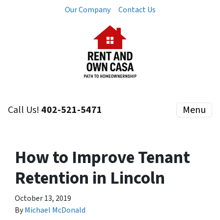
Our Company
Contact Us
Call Us!
402-521-5471
Menu
How to Improve Tenant
Retention in Lincoln
October 13, 2019
By
Michael McDonald