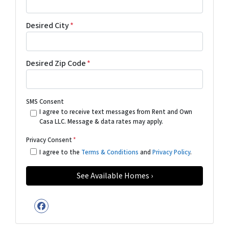
Desired City
*
Desired Zip Code
*
SMS Consent
I agree to receive text messages from Rent and Own
Casa LLC. Message & data rates may apply.
Privacy Consent
*
I agree to the
Terms & Conditions
and
Privacy Policy
.
Facebook