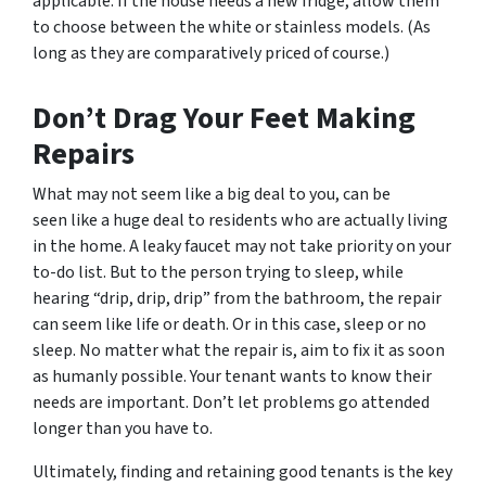
applicable. If the house needs a new fridge, allow them
to choose between the white or stainless models. (As
long as they are comparatively priced of course.)
Don’t Drag Your Feet Making
Repairs
What may not seem like a big deal to you, can be
seen like a huge deal to residents who are actually living
in the home. A leaky faucet may not take priority on your
to-do list. But to the person trying to sleep, while
hearing “drip, drip, drip” from the bathroom, the repair
can seem like life or death. Or in this case, sleep or no
sleep. No matter what the repair is, aim to fix it as soon
as humanly possible. Your tenant wants to know their
needs are important. Don’t let problems go attended
longer than you have to.
Ultimately, finding and retaining good tenants is the key