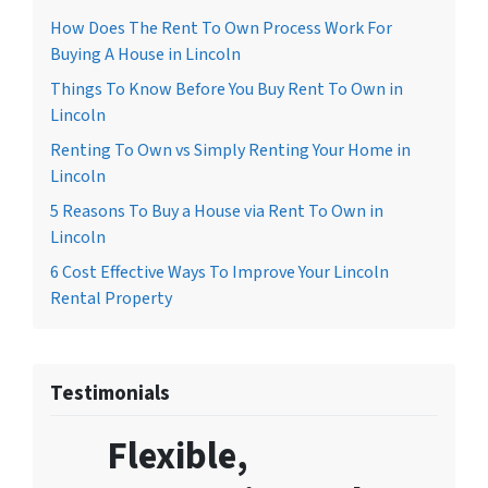
How Does The Rent To Own Process Work For
Buying A House in Lincoln
Things To Know Before You Buy Rent To Own in
Lincoln
Renting To Own vs Simply Renting Your Home in
Lincoln
5 Reasons To Buy a House via Rent To Own in
Lincoln
6 Cost Effective Ways To Improve Your Lincoln
Rental Property
Testimonials
Flexible,