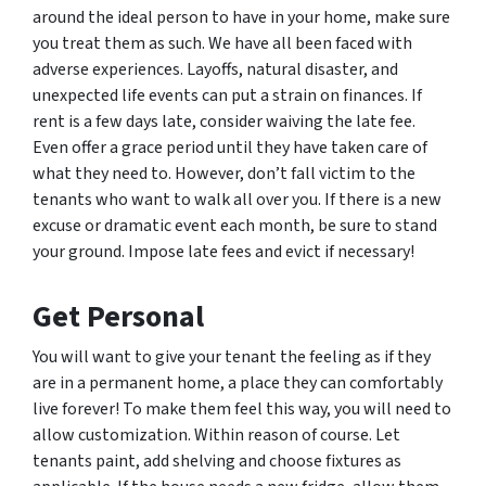
around the ideal person to have in your home, make sure
you treat them as such. We have all been faced with
adverse experiences. Layoffs, natural disaster, and
unexpected life events can put a strain on finances. If
rent is a few days late, consider waiving the late fee.
Even offer a grace period until they have taken care of
what they need to. However, don’t fall victim to the
tenants who want to walk all over you. If there is a new
excuse or dramatic event each month, be sure to stand
your ground. Impose late fees and evict if necessary!
Get Personal
You will want to give your tenant the feeling as if they
are in a permanent home, a place they can comfortably
live forever! To make them feel this way, you will need to
allow customization. Within reason of course. Let
tenants paint, add shelving and choose fixtures as