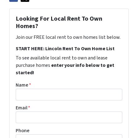
Looking For Local Rent To Own
Homes?
Join our FREE local rent to own homes list below.
START HERE: Lincoln Rent To Own Home List
To see available local rent to own and lease
purchase homes
enter your info below to get
started!
Name
*
Email
*
Phone