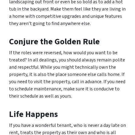
landscaping out front or even be so bold as to add a hot
tub in the backyard. Make them feel like they are living in
a home with competitive upgrades and unique features
they aren’t going to find anywhere else.
Conjure the Golden Rule
If the roles were reversed, how would you want to be
treated? In all dealings, you should always remain polite
and respectful. While you might technically own the
property, it is also the place someone else calls home. If
you need to visit the property, call in advance. If you need
to schedule maintenance, make sure it is conducive to
their schedule as well as yours.
Life Happens
If you have a wonderful tenant, who is never a day late on
rent, treats the property as their own and who is all