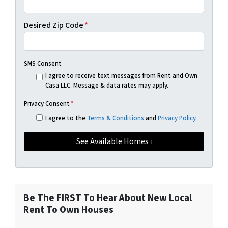
Desired Zip Code
*
SMS Consent
I agree to receive text messages from Rent and Own
Casa LLC. Message & data rates may apply.
Privacy Consent
*
I agree to the
Terms & Conditions
and
Privacy Policy
.
Be The FIRST To Hear About New Local
Rent To Own Houses