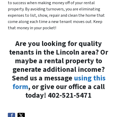
to success when making money off of your rental
property. By avoiding turnovers, you are eliminating
expenses to list, show, repair and clean the home that
come along each time a new tenant moves out. Keep
that money in your pocket!
Are you looking for quality
tenants in the Lincoln area? Or
maybe a rental property to
generate additional income?
Send us a message
using this
form
, or give our office a call
today! 402-521-5471