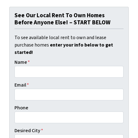
See Our Local Rent To Own Homes
Before Anyone Else! – START BELOW
To see available local rent to own and lease
purchase homes
enter your info below to get
started!
Name
*
Email
*
Phone
Desired City
*