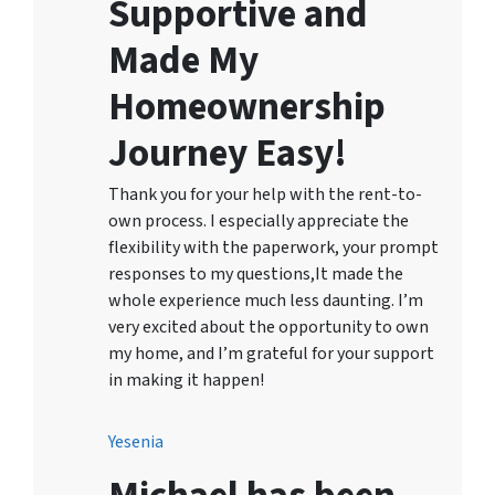
Supportive and
Made My
Homeownership
Journey Easy!
Thank you for your help with the rent-to-
own process. I especially appreciate the
flexibility with the paperwork, your prompt
responses to my questions,It made the
whole experience much less daunting. I’m
very excited about the opportunity to own
my home, and I’m grateful for your support
in making it happen!
Yesenia