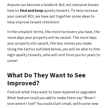
Anyone can become a landlord. But not everyone knows
how to
find and keep
quality tenants. To help increase
your overall ROI, we have put together some ideas to
help improve tenant retention!
In the simplest terms, the more turnovers you have, the
more days your property will be vacant. The more days
your property sits vacant, the less money you make.
Using the tactics outlined below, you will be able to find
high-quality tenants, who will rent from you for years to
come!
What Do
They
Want to See
Improved?
Find out what they want to have repaired or upgraded.
What feature could you add to make them say “Wow! I
love where I live!” You could start small, with some new