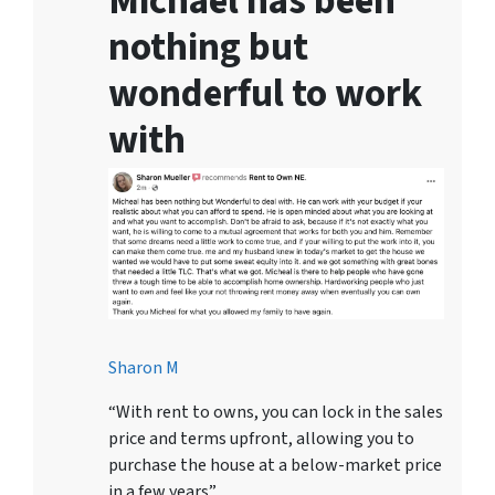
Michael has been
nothing but
wonderful to work
with
Sharon M
“With rent to owns, you can lock in the sales
price and terms upfront, allowing you to
purchase the house at a below-market price
in a few years”