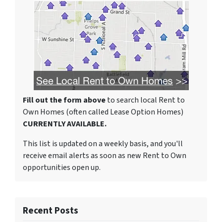
Fill out the form above
to search local Rent to
Own Homes (often called Lease Option Homes)
CURRENTLY AVAILABLE.
This list is updated on a weekly basis, and you'll
receive email alerts as soon as new Rent to Own
opportunities open up.
Recent Posts