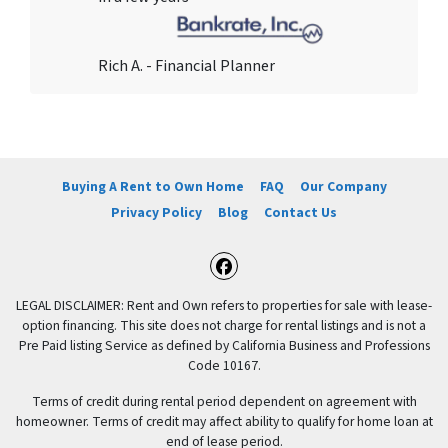
Rich A. - Financial Planner
Buying A Rent to Own Home
FAQ
Our Company
Privacy Policy
Blog
Contact Us
Facebook
LEGAL DISCLAIMER: Rent and Own refers to properties for sale with lease-
option financing. This site does not charge for rental listings and is not a
Pre Paid listing Service as defined by California Business and Professions
Code 10167.
Terms of credit during rental period dependent on agreement with
homeowner. Terms of credit may affect ability to qualify for home loan at
end of lease period.