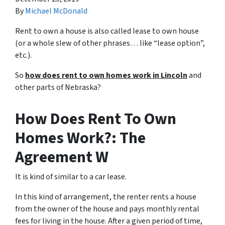
By
Michael McDonald
Rent to own a house is also called lease to own house
(or a whole slew of other phrases… like “lease option”,
etc.).
So
how does rent to own homes work in Lincoln
and
other parts of Nebraska?
How Does Rent To Own
Homes Work?: The
Agreement W
It is kind of similar to a car lease.
In this kind of arrangement, the renter rents a house
from the owner of the house and pays monthly rental
fees for living in the house. After a given period of time,