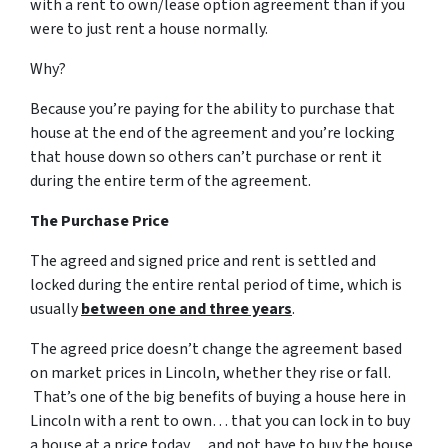
with a rent to own/lease option agreement than if you
were to just rent a house normally.
Why?
Because you’re paying for the ability to purchase that
house at the end of the agreement and you’re locking
that house down so others can’t purchase or rent it
during the entire term of the agreement.
The Purchase Price
The agreed and signed price and rent is settled and
locked during the entire rental period of time, which is
usually
between one and three years
.
The agreed price doesn’t change the agreement based
on market prices in Lincoln, whether they rise or fall.
That’s one of the big benefits of buying a house here in
Lincoln with a rent to own… that you can lock in to buy
a house at a price today… and not have to buy the house