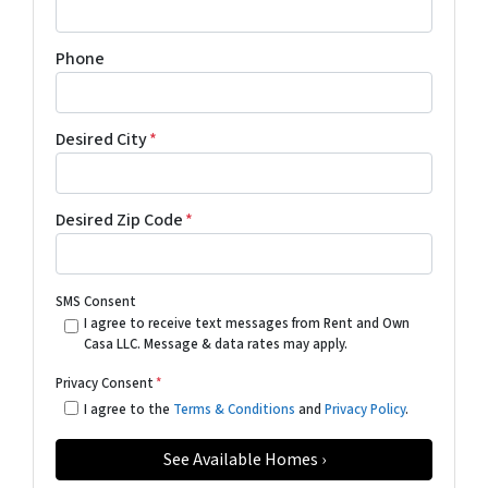
Phone
Desired City
*
Desired Zip Code
*
SMS Consent
I agree to receive text messages from Rent and Own
Casa LLC. Message & data rates may apply.
Privacy Consent
*
I agree to the
Terms & Conditions
and
Privacy Policy
.