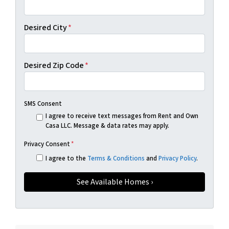
Desired City
*
Desired Zip Code
*
SMS Consent
I agree to receive text messages from Rent and Own
Casa LLC. Message & data rates may apply.
Privacy Consent
*
I agree to the
Terms & Conditions
and
Privacy Policy
.