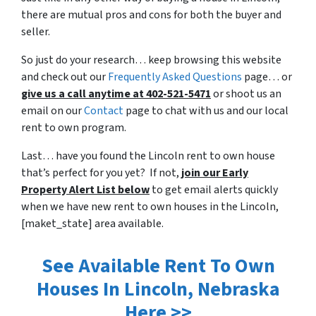
there are mutual pros and cons for both the buyer and
seller.
So just do your research… keep browsing this website
and check out our
Frequently Asked Questions
page… or
give us a call anytime at 402-521-5471
or shoot us an
email on our
Contact
page to chat with us and our local
rent to own program.
Last… have you found the Lincoln rent to own house
that’s perfect for you yet? If not,
join our Early
Property Alert List below
to get email alerts quickly
when we have new rent to own houses in the Lincoln,
[maket_state] area available.
See Available Rent To Own
Houses In Lincoln, Nebraska
Here >>