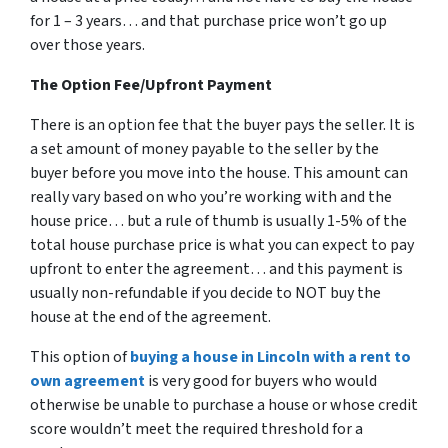
for 1 – 3 years… and that purchase price won’t go up
over those years.
The Option Fee/Upfront Payment
There is an option fee that the buyer pays the seller. It is
a set amount of money payable to the seller by the
buyer before you move into the house. This amount can
really vary based on who you’re working with and the
house price… but a rule of thumb is usually 1-5% of the
total house purchase price is what you can expect to pay
upfront to enter the agreement… and this payment is
usually non-refundable if you decide to NOT buy the
house at the end of the agreement.
This option of
buying a house in Lincoln with a rent to
own agreement
is very good for buyers who would
otherwise be unable to purchase a house or whose credit
score wouldn’t meet the required threshold for a