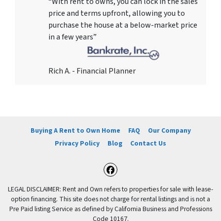
“With rent to owns, you can lock in the sales
price and terms upfront, allowing you to
purchase the house at a below-market price
in a few years”
Rich A. - Financial Planner
Buying A Rent to Own Home
FAQ
Our Company
Privacy Policy
Blog
Contact Us
Facebook
LEGAL DISCLAIMER: Rent and Own refers to properties for sale with lease-
option financing. This site does not charge for rental listings and is not a
Pre Paid listing Service as defined by California Business and Professions
Code 10167.