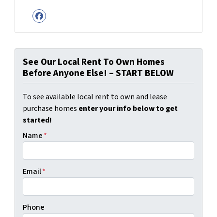
Facebook
See Our Local Rent To Own Homes
Before Anyone Else! – START BELOW
To see available local rent to own and lease
purchase homes
enter your info below to get
started!
Name
*
Email
*
Phone