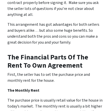
contract properly before signing it. Make sure you ask
the seller lots of questions if you’re not clear about
anything at all.
This arrangement has got advantages for both sellers
and buyers alike… but also some huge benefits. So
understand both the pros and cons so you can make a
great decision for you and your family.
The Financial Parts Of The
Rent To Own Agreement
First, the seller has to set the purchase price and
monthly rent for the house.
The Monthly Rent
The purchase price is usually retail value for the house in
today’s market. The monthly rent is usually a bit higher