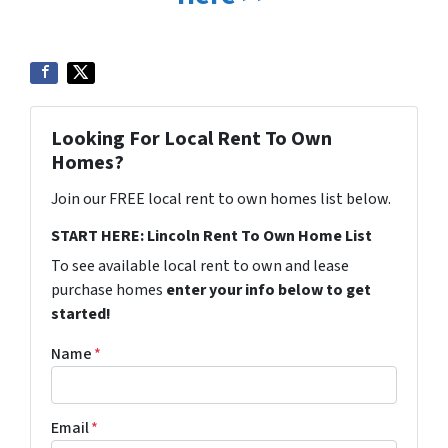
Looking For Local Rent To Own
Homes?
Join our FREE local rent to own homes list below.
START HERE: Lincoln Rent To Own Home List
To see available local rent to own and lease
purchase homes
enter your info below to get
started!
Name
*
Email
*