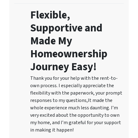
Flexible,
Supportive and
Made My
Homeownership
Journey Easy!
Thank you for your help with the rent-to-
own process. I especially appreciate the
flexibility with the paperwork, your prompt
responses to my questions,It made the
whole experience much less daunting. I’m
very excited about the opportunity to own
my home, and I’m grateful for your support
in making it happen!