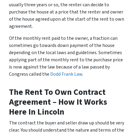
usually three years or so, the renter can decide to
purchase the house at a price that the renter and owner
of the house agreed upon at the start of the rent to own
agreement.
Of the monthly rent paid to the owner, a fraction can
sometimes go towards down payment of the house
depending on the local laws and guidelines. Sometimes
applying part of the monthly rent to the purchase price
is now against the law because of a law passed by
Congress called the
Dodd Frank Law
.
The Rent To Own Contract
Agreement – How It Works
Here In Lincoln
The contract the buyer and seller draw up should be very
clear. You should understand the nature and terms of the