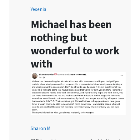
Yesenia
Michael has been
nothing but
wonderful to work
with
Sharon M