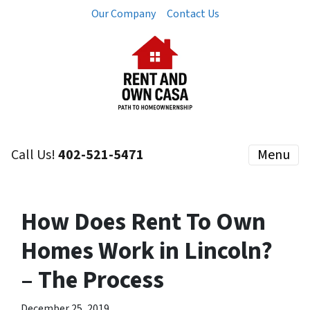
Our Company
Contact Us
Call Us!
402-521-5471
Menu
How Does Rent To Own
Homes Work in Lincoln?
– The Process
December 25, 2019