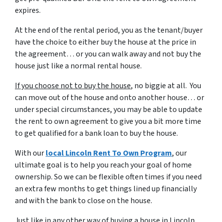
expires.
At the end of the rental period, you as the tenant/buyer
have the choice to either buy the house at the price in
the agreement… or you can walk away and not buy the
house just like a normal rental house.
If you choose not to buy the house
, no biggie at all. You
can move out of the house and onto another house… or
under special circumstances, you may be able to update
the rent to own agreement to give you a bit more time
to get qualified for a bank loan to buy the house.
With our
local Lincoln Rent To Own Program
, our
ultimate goal is to help you reach your goal of home
ownership. So we can be flexible often times if you need
an extra few months to get things lined up financially
and with the bank to close on the house.
Just like in any other way of buying a house in Lincoln,