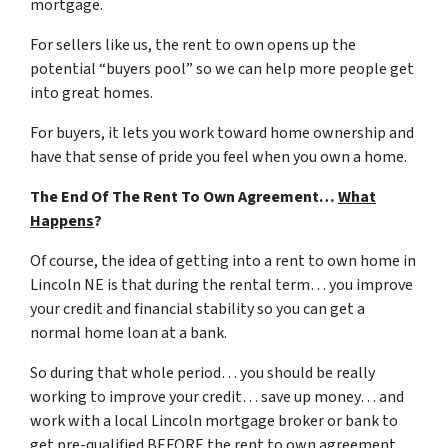
mortgage.
For sellers like us, the rent to own opens up the
potential “buyers pool” so we can help more people get
into great homes.
For buyers, it lets you work toward home ownership and
have that sense of pride you feel when you own a home.
The End Of The Rent To Own Agreement…
What
Happens
?
Of course, the idea of getting into a rent to own home in
Lincoln NE is that during the rental term… you improve
your credit and financial stability so you can get a
normal home loan at a bank.
So during that whole period… you should be really
working to improve your credit… save up money… and
work with a local Lincoln mortgage broker or bank to
get pre-qualified BEFORE the rent to own agreement