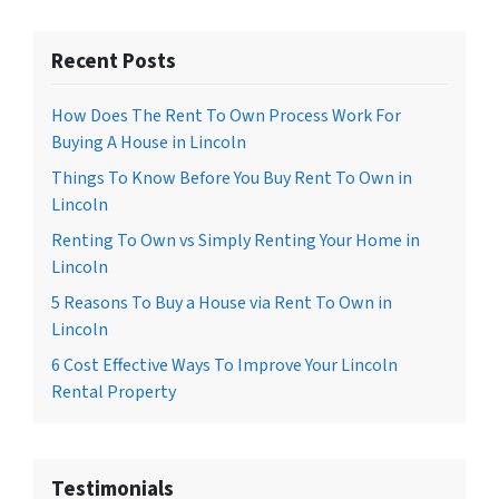
Recent Posts
How Does The Rent To Own Process Work For
Buying A House in Lincoln
Things To Know Before You Buy Rent To Own in
Lincoln
Renting To Own vs Simply Renting Your Home in
Lincoln
5 Reasons To Buy a House via Rent To Own in
Lincoln
6 Cost Effective Ways To Improve Your Lincoln
Rental Property
Testimonials