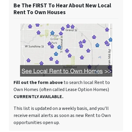
Be The FIRST To Hear About New Local
Rent To Own Houses
Fill out the form above
to search local Rent to
Own Homes (often called Lease Option Homes)
CURRENTLY AVAILABLE.
This list is updated on a weekly basis, and you'll
receive email alerts as soon as new Rent to Own
opportunities open up.