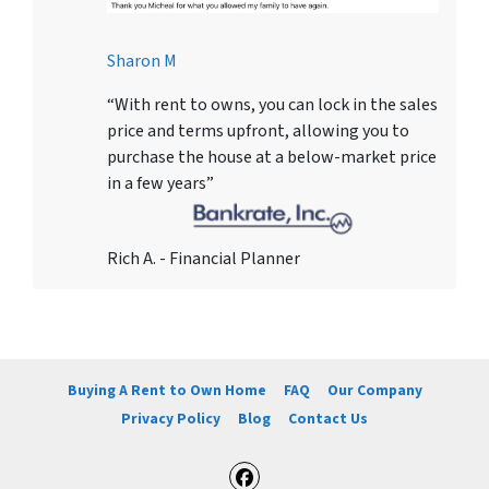
Sharon M
“With rent to owns, you can lock in the sales
price and terms upfront, allowing you to
purchase the house at a below-market price
in a few years”
Rich A. - Financial Planner
Buying A Rent to Own Home
FAQ
Our Company
Privacy Policy
Blog
Contact Us