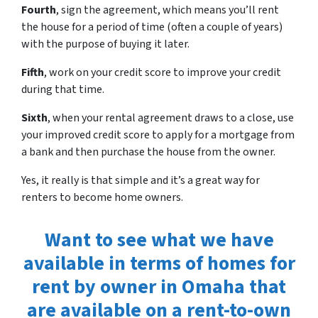
Fourth
, sign the agreement, which means you’ll rent
the house for a period of time (often a couple of years)
with the purpose of buying it later.
Fifth
, work on your credit score to improve your credit
during that time.
Sixth
, when your rental agreement draws to a close, use
your improved credit score to apply for a mortgage from
a bank and then purchase the house from the owner.
Yes, it really is that simple and it’s a great way for
renters to become home owners.
Want to see what we have
available in terms of homes for
rent by owner in Omaha that
are available on a rent-to-own