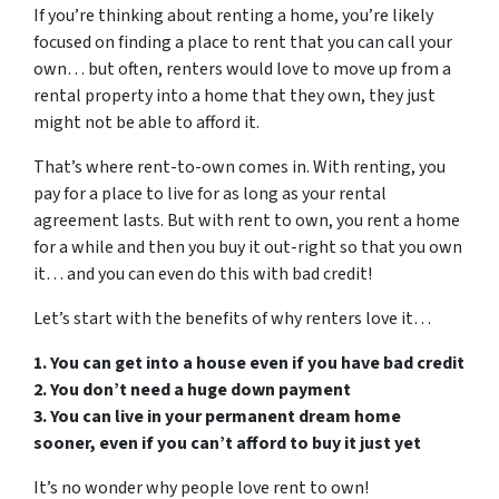
If you’re thinking about renting a home, you’re likely
focused on finding a place to rent that you can call your
own… but often, renters would love to move up from a
rental property into a home that they own, they just
might not be able to afford it.
That’s where rent-to-own comes in. With renting, you
pay for a place to live for as long as your rental
agreement lasts. But with rent to own, you rent a home
for a while and then you buy it out-right so that you own
it… and you can even do this with bad credit!
Let’s start with the benefits of why renters love it…
1. You can get into a house even if you have bad credit
2. You don’t need a huge down payment
3. You can live in your permanent dream home
sooner, even if you can’t afford to buy it just yet
It’s no wonder why people love rent to own!