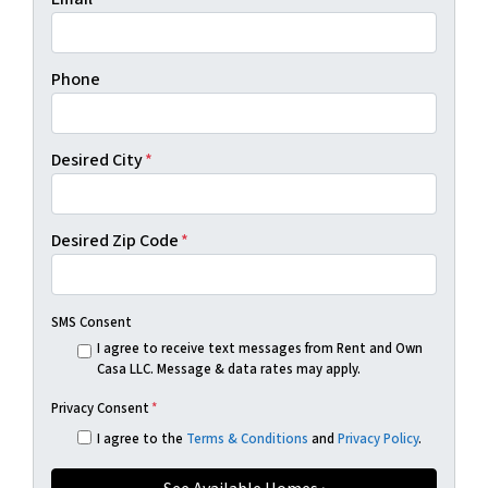
Phone
Desired City
*
Desired Zip Code
*
SMS Consent
I agree to receive text messages from Rent and Own
Casa LLC. Message & data rates may apply.
Privacy Consent
*
I agree to the
Terms & Conditions
and
Privacy Policy
.