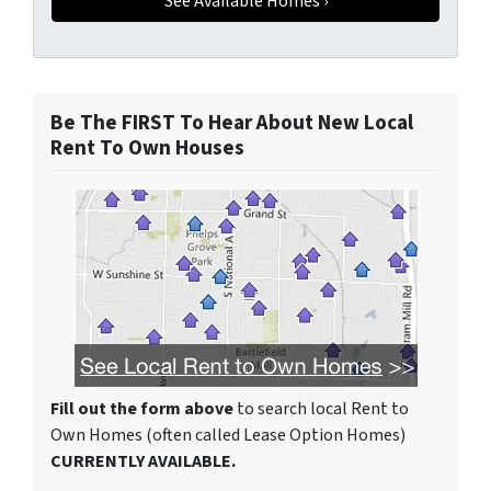
Be The FIRST To Hear About New Local
Rent To Own Houses
Fill out the form above
to search local Rent to
Own Homes (often called Lease Option Homes)
CURRENTLY AVAILABLE.