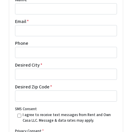
Email
*
Phone
Desired City
*
Desired Zip Code
*
SMS Consent
I agree to receive text messages from Rent and Own
Casa LLC. Message & data rates may apply.
Privacy Consent
*