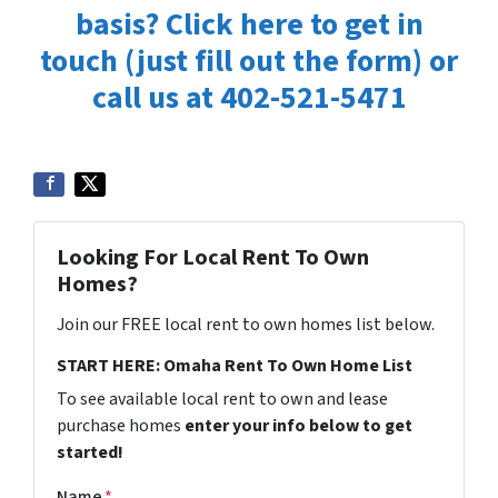
basis? Click here to get in
touch (just fill out the form) or
call us at 402-521-5471
Looking For Local Rent To Own
Homes?
Join our FREE local rent to own homes list below.
START HERE: Omaha Rent To Own Home List
To see available local rent to own and lease
purchase homes
enter your info below to get
started!
Name
*