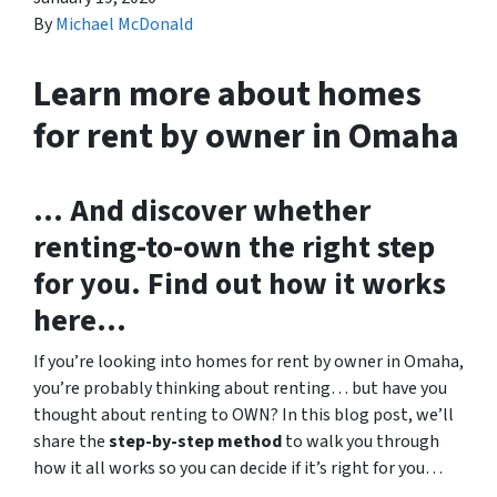
By
Michael McDonald
Learn more about homes
for rent by owner in Omaha
… And discover whether
renting-to-own the right step
for you. Find out how it works
here…
If you’re looking into homes for rent by owner in Omaha,
you’re probably thinking about renting… but have you
thought about renting to OWN? In this blog post, we’ll
share the
step-by-step method
to walk you through
how it all works so you can decide if it’s right for you…