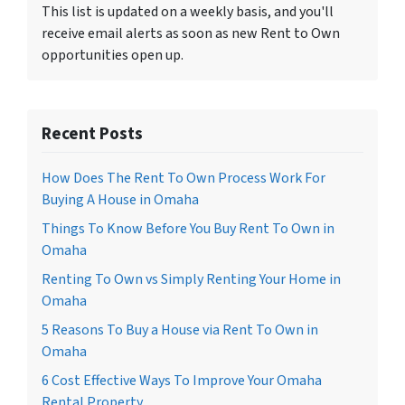
This list is updated on a weekly basis, and you'll
receive email alerts as soon as new Rent to Own
opportunities open up.
Recent Posts
How Does The Rent To Own Process Work For
Buying A House in Omaha
Things To Know Before You Buy Rent To Own in
Omaha
Renting To Own vs Simply Renting Your Home in
Omaha
5 Reasons To Buy a House via Rent To Own in
Omaha
6 Cost Effective Ways To Improve Your Omaha
Rental Property