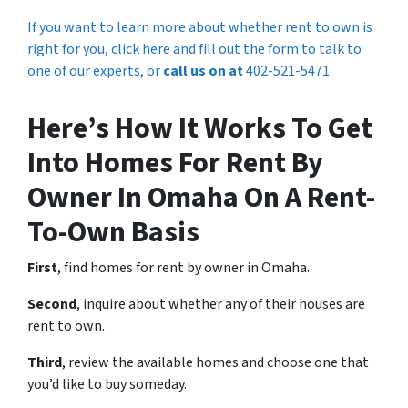
If you want to learn more about whether rent to own is
right for you, click here and fill out the form to talk to
one of our experts, or
call us on at
402-521-5471
Here’s How It Works To Get
Into Homes For Rent By
Owner In Omaha On A Rent-
To-Own Basis
First
, find homes for rent by owner in Omaha.
Second
, inquire about whether any of their houses are
rent to own.
Third
, review the available homes and choose one that
you’d like to buy someday.