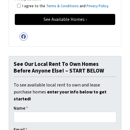
I agree to the
Terms & Conditions
and
Privacy Policy
.
Facebook
See Our Local Rent To Own Homes
Before Anyone Else! – START BELOW
To see available local rent to own and lease
purchase homes
enter your info below to get
started!
Name
*
Email
*