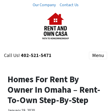
Our Company
Contact Us
Call Us!
402-521-5471
Menu
Homes For Rent By
Owner In Omaha – Rent-
To-Own Step-By-Step
January 19, 2020