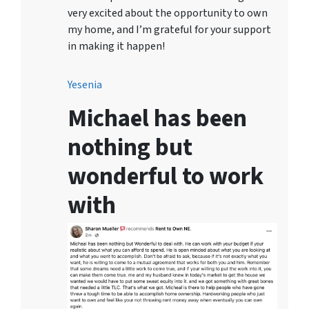
very excited about the opportunity to own
my home, and I’m grateful for your support
in making it happen!
Yesenia
Michael has been
nothing but
wonderful to work
with