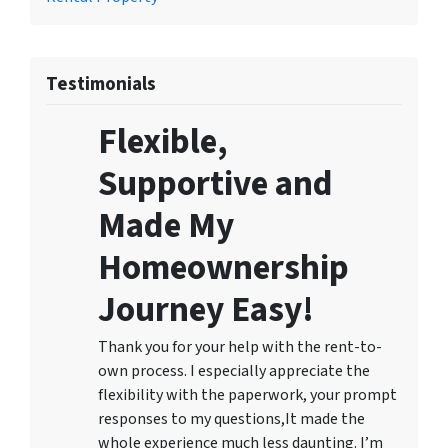
Testimonials
Flexible,
Supportive and
Made My
Homeownership
Journey Easy!
Thank you for your help with the rent-to-
own process. I especially appreciate the
flexibility with the paperwork, your prompt
responses to my questions,It made the
whole experience much less daunting. I’m