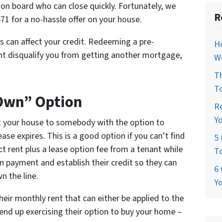
on board who can close quickly. Fortunately, we
R
71 for a no-hassle offer on your house.
s can affect your credit. Redeeming a pre-
H
ght disqualify you from getting another mortgage,
W
T
T
 Own” Option
R
Y
t your house to somebody with the option to
se expires. This is a good option if you can’t find
5 
ct rent plus a lease option fee from a tenant while
T
n payment and establish their credit so they can
6 
 the line.
Y
eir monthly rent that can either be applied to the
end up exercising their option to buy your home –