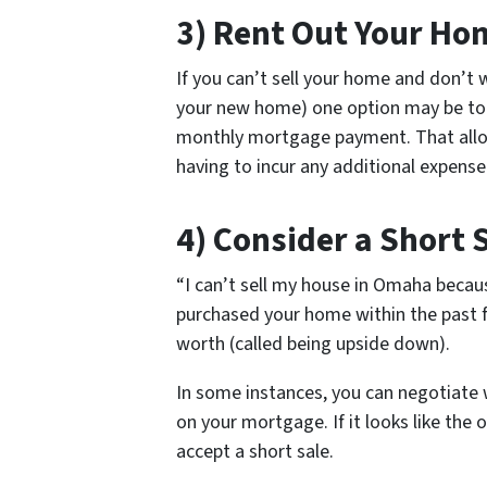
3) Rent Out Your Ho
If you can’t sell your home and don’
your new home) one option may be to r
monthly mortgage payment. That allo
having to incur any additional expens
4) Consider a Short 
“I can’t sell my house in Omaha becau
purchased your home within the past 
worth (called being upside down).
In some instances, you can negotiate 
on your mortgage. If it looks like the o
accept a short sale.