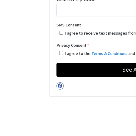
SMS Consent
I agree to receive text messages fro
Privacy Consent
*
I agree to the
Terms & Conditions
an
Facebook