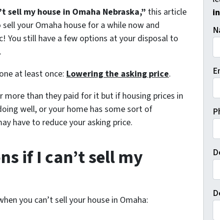
’t sell my house in Omaha Nebraska,”
this article
i
to sell your Omaha house for a while now and
N
c! You still have a few options at your disposal to
.
E
 one at least once:
Lowering the asking price
.
 more than they paid for it but if housing prices in
doing well, or your home has some sort of
P
may have to reduce your asking price.
s if I can’t sell my
D
D
 when you can’t sell your house in Omaha: