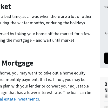
rket
SM
 a bad time, such was when there are a lot of other
during the winter months, or during the holidays.
 served by taking your home off the market for a few
Pr
ying the mortgage – and wait until market
d Mortgage
our home, you may want to take out a home equity
gher monthly payment, that is. If not, you may be
B
n plan with your lender or convert your adjustable
N
age that has a lower interest rate. The loan can be
H
al estate investments
.