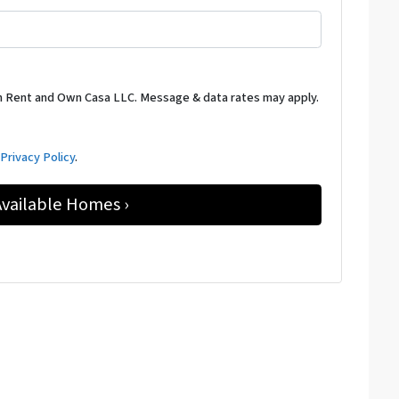
m Rent and Own Casa LLC. Message & data rates may apply.
d
Privacy Policy
.