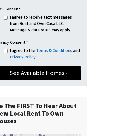
S Consent
I agree to receive text messages
from Rent and Own Casa LLC.
Message & data rates may apply.
ivacy Consent
*
I agree to the
Terms & Conditions
and
Privacy Policy
.
e The FIRST To Hear About
ew Local Rent To Own
ouses