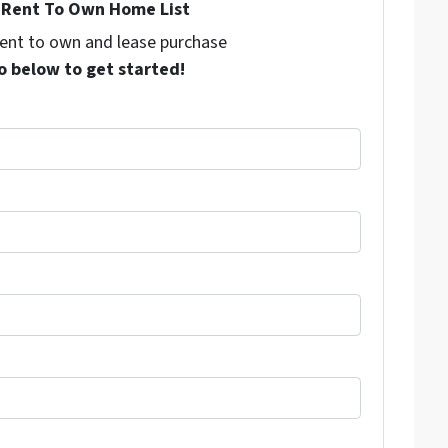
Rent To Own Home List
 rent to own and lease purchase
o below to get started!