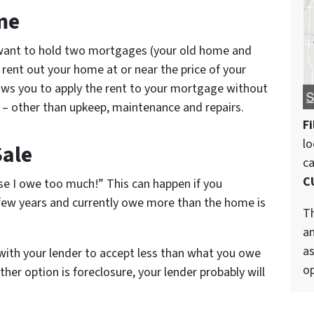
me
t want to hold two mortgages (your old home and
ent out your home at or near the price of your
ws you to apply the rent to your mortgage without
e – other than upkeep, maintenance and repairs.
Fi
lo
Sale
c
C
se I owe too much!” This can happen if you
few years and currently owe more than the home is
Th
an
as
with your lender to accept less than what you owe
op
ther option is foreclosure, your lender probably will