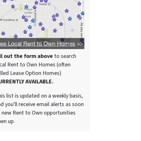
ll out the form above
to search
cal Rent to Own Homes (often
alled Lease Option Homes)
URRENTLY AVAILABLE.
is list is updated on a weekly basis,
d you'll receive email alerts as soon
 new Rent to Own opportunities
en up.