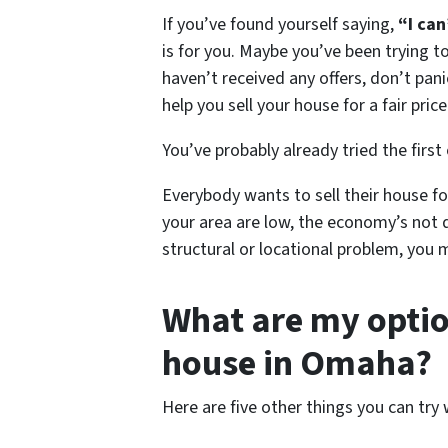
If you’ve found yourself saying,
“I can
is for you. Maybe you’ve been trying 
haven’t received any offers, don’t pani
help you sell your house for a fair price
You’ve probably already tried the first
Everybody wants to sell their house for
your area are low, the economy’s not 
structural or locational problem, you 
What are my option
house in Omaha?
Here are five other things you can try