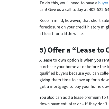
To do this, you’ll need to have a
buyer
can! Give us a call today at 402-521-54
Keep in mind, however, that short sale
foreclosure on your credit history mi
at least for a little while.
5) Offer a “Lease to
A lease to own option is when you ren
purchase your home at or before the lea
qualified buyers because you can colle
giving them time to save up for a dow
get a mortgage to buy your home down
You also can add a lease premium to th
down payment later or – if they don’t 