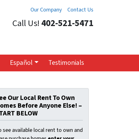
Our Company
Contact Us
Call Us!
402-521-5471
Español
Testimonials
ee Our Local Rent To Own
omes Before Anyone Else! –
TART BELOW
 see available local rent to own and
ease purchase homes
enter your