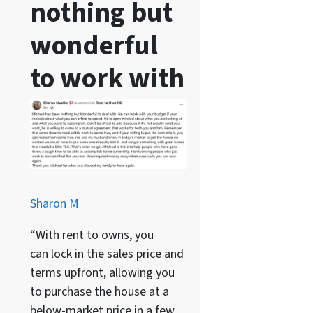
nothing but
wonderful
to work with
Sharon M
“With rent to owns, you
can lock in the sales price and
terms upfront, allowing you
to purchase the house at a
below-market price in a few