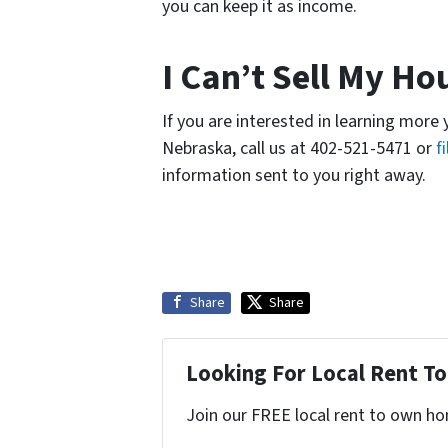
you can keep it as income.
I Can’t Sell My H
If you are interested in learning more
Nebraska, call us at 402-521-5471 or
f
information sent to you right away.
Share
Share
Looking For Local Rent 
Join our FREE local rent to own ho