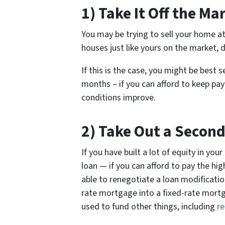
1) Take It Off the Ma
You may be trying to sell your home at
houses just like yours on the market, 
If this is the case, you might be best
months – if you can afford to keep pa
conditions improve.
2) Take Out a Secon
If you have built a lot of equity in y
loan — if you can afford to pay the hi
able to renegotiate a loan modificatio
rate mortgage into a fixed-rate mortg
used to fund other things, including
re