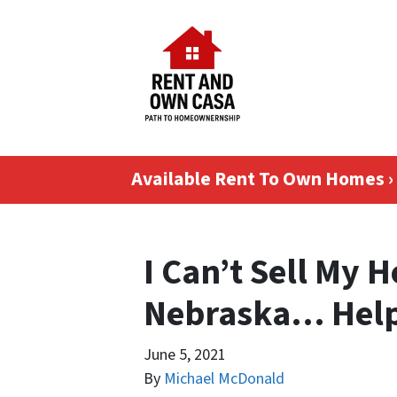
Available Rent To Own Homes ›
I Can’t Sell My 
Nebraska… Hel
June 5, 2021
By
Michael McDonald