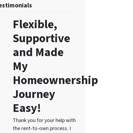
estimonials
Flexible,
Supportive
and Made
My
Homeownership
Journey
Easy!
Thank you for your help with
the rent-to-own process. I