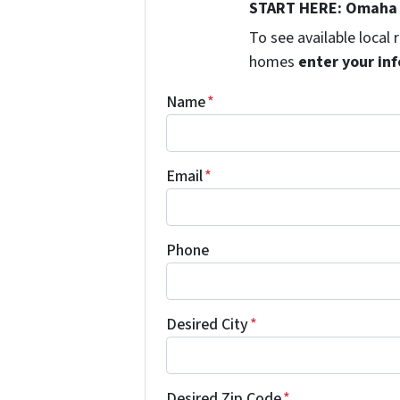
START HERE: Omaha 
To see available local
homes
enter your inf
Name
*
Email
*
Phone
Desired City
*
Desired Zip Code
*