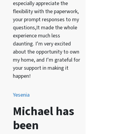
especially appreciate the
flexibility with the paperwork,
your prompt responses to my
questions,It made the whole
experience much less
daunting. I’m very excited
about the opportunity to own
my home, and I’m grateful for
your support in making it
happen!
Yesenia
Michael has
been