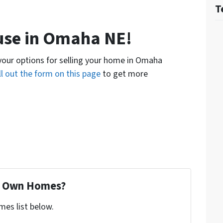
T
ouse in Omaha NE!
 your options for selling your home in Omaha
ill out the form on this page
to get more
To Own Homes?
mes list below.