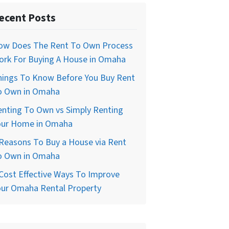
ecent Posts
ow Does The Rent To Own Process
ork For Buying A House in Omaha
hings To Know Before You Buy Rent
o Own in Omaha
enting To Own vs Simply Renting
our Home in Omaha
Reasons To Buy a House via Rent
o Own in Omaha
Cost Effective Ways To Improve
our Omaha Rental Property