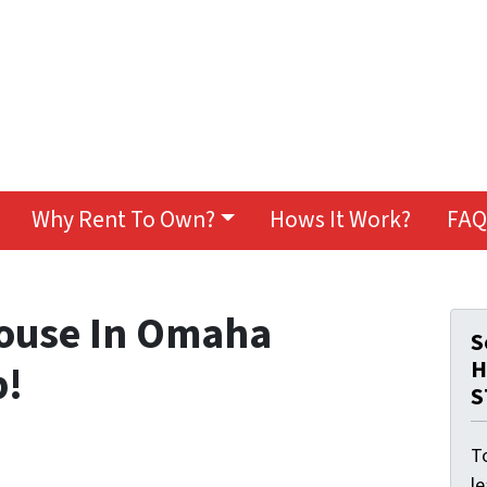
Why Rent To Own?
Hows It Work?
FAQ
House In Omaha
S
H
p!
S
To
l