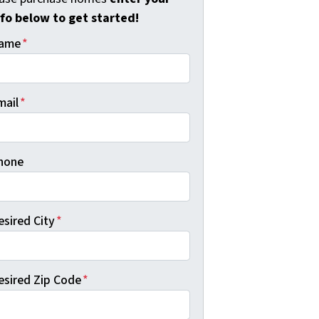
nfo below to get started!
ame
*
mail
*
hone
esired City
*
esired Zip Code
*