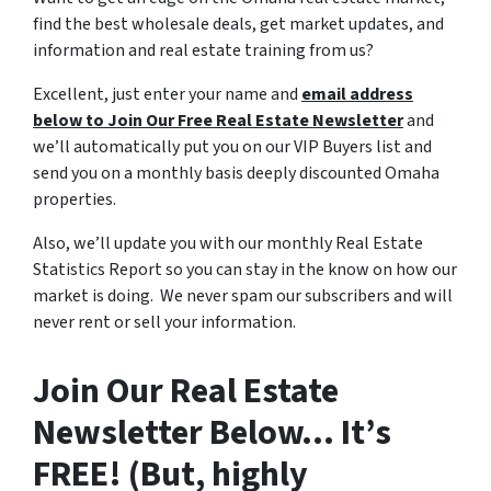
find the best wholesale deals, get market updates, and
information and real estate training from us?
Excellent, just enter your name and
email address
below to Join Our Free Real Estate Newsletter
and
we’ll automatically put you on our VIP Buyers list and
send you on a monthly basis deeply discounted Omaha
properties.
Also, we’ll update you with our monthly Real Estate
Statistics Report so you can stay in the know on how our
market is doing. We never spam our subscribers and will
never rent or sell your information.
Join Our Real Estate
Newsletter Below… It’s
FREE! (But, highly