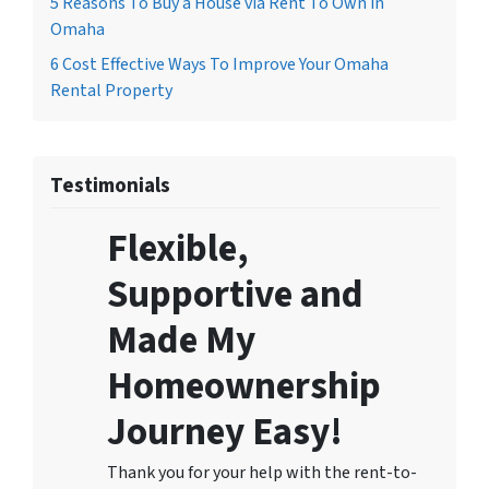
5 Reasons To Buy a House via Rent To Own in
Omaha
6 Cost Effective Ways To Improve Your Omaha
Rental Property
Testimonials
Flexible,
Supportive and
Made My
Homeownership
Journey Easy!
Thank you for your help with the rent-to-