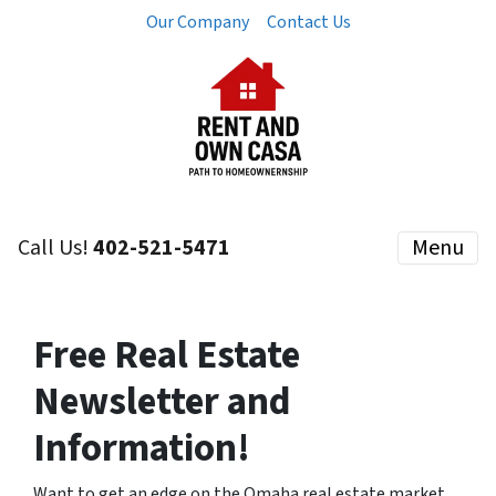
Our Company
Contact Us
Call Us!
402-521-5471
Menu
Free Real Estate
Newsletter and
Information!
Want to get an edge on the Omaha real estate market,