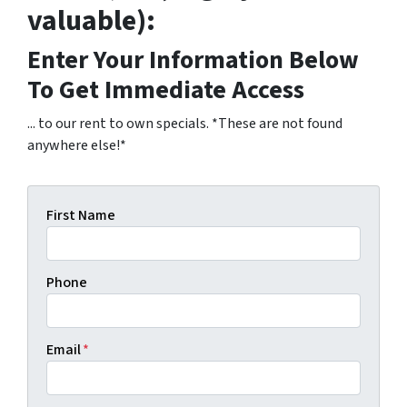
valuable):
Enter Your Information Below
To Get Immediate Access
... to our rent to own specials. *These are not found
anywhere else!*
First Name
Phone
Email
*