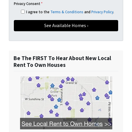
Privacy Consent
*
I agree to the
Terms & Conditions
and
Privacy Policy
.
Be The FIRST To Hear About New Local
Rent To Own Houses