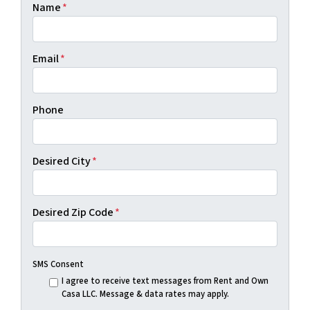
Name
*
Email
*
Phone
Desired City
*
Desired Zip Code
*
SMS Consent
I agree to receive text messages from Rent and Own
Casa LLC. Message & data rates may apply.