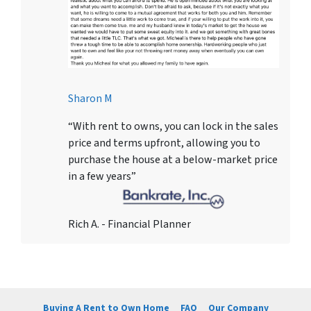
Sharon M
“With rent to owns, you can lock in the sales
price and terms upfront, allowing you to
purchase the house at a below-market price
in a few years”
Rich A. - Financial Planner
Buying A Rent to Own Home
FAQ
Our Company