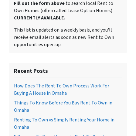
Fill out the form above
to search local Rent to
Own Homes (often called Lease Option Homes)
CURRENTLY AVAILABLE.
This list is updated on a weekly basis, and you'll
receive email alerts as soon as new Rent to Own
opportunities open up.
Recent Posts
How Does The Rent To Own Process Work For
Buying A House in Omaha
Things To Know Before You Buy Rent To Own in
Omaha
Renting To Own vs Simply Renting Your Home in
Omaha