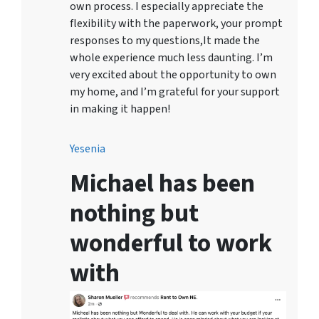
own process. I especially appreciate the
flexibility with the paperwork, your prompt
responses to my questions,It made the
whole experience much less daunting. I’m
very excited about the opportunity to own
my home, and I’m grateful for your support
in making it happen!
Yesenia
Michael has been
nothing but
wonderful to work
with