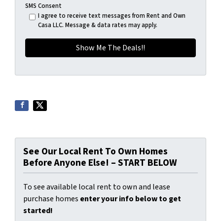
SMS Consent
I agree to receive text messages from Rent and Own
Casa LLC. Message & data rates may apply.
See Our Local Rent To Own Homes
Before Anyone Else! – START BELOW
To see available local rent to own and lease
purchase homes
enter your info below to get
started!