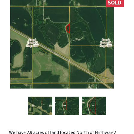
SOLD
We have 2.9 acres of land located North of Highway 2