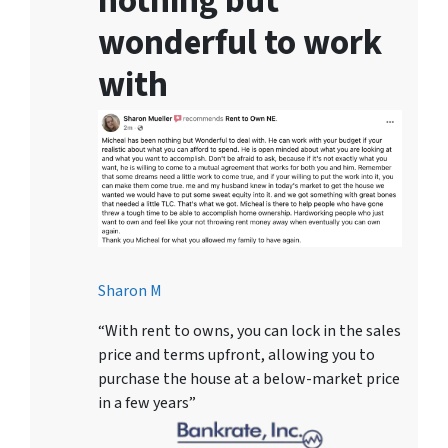
nothing but
wonderful to work
with
Sharon M
“With rent to owns, you can lock in the sales
price and terms upfront, allowing you to
purchase the house at a below-market price
in a few years”