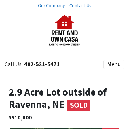
Our Company
Contact Us
Call Us!
402-521-5471
Menu
2.9 Acre Lot outside of
Ravenna, NE
SOLD
$$10,000