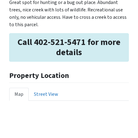
Great spot for hunting or a bug out place. Abundant
trees, nice creek with lots of wildlife. Recreational use
only, no vehicular access. Have to cross a creek to access
to this parcel.
Call 402-521-5471 for more
details
Property Location
Map
Street View