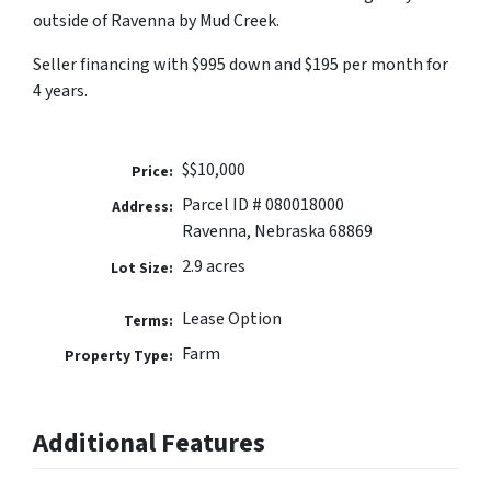
outside of Ravenna by Mud Creek.
Seller financing with $995 down and $195 per month for
4 years.
$$10,000
Price:
Parcel ID # 080018000
Address:
Ravenna, Nebraska 68869
2.9 acres
Lot Size:
Lease Option
Terms:
Farm
Property Type:
Additional Features