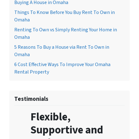
Buying A House in Omaha
Things To Know Before You Buy Rent To Own in
Omaha
Renting To Own vs Simply Renting Your Home in
Omaha
5 Reasons To Buy a House via Rent To Own in
Omaha
6 Cost Effective Ways To Improve Your Omaha
Rental Property
Testimonials
Flexible,
Supportive and