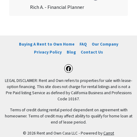
Rich A. - Financial Planner
Buying A Rent to Own Home
FAQ
Our Company
Privacy Policy
Blog
Contact Us
Facebook
LEGAL DISCLAIMER: Rent and Own refers to properties for sale with lease-
option financing. This site does not charge for rental listings and is not a
Pre Paid listing Service as defined by California Business and Professions
Code 10167.
Terms of credit during rental period dependent on agreement with
homeowner. Terms of credit may affect ability to qualify for home loan at
end of lease period.
© 2026 Rent and Own Casa LLC - Powered by
Carrot