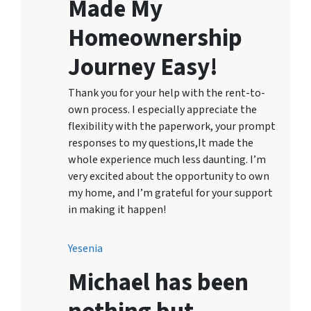
Made My
Homeownership
Journey Easy!
Thank you for your help with the rent-to-
own process. I especially appreciate the
flexibility with the paperwork, your prompt
responses to my questions,It made the
whole experience much less daunting. I’m
very excited about the opportunity to own
my home, and I’m grateful for your support
in making it happen!
Yesenia
Michael has been