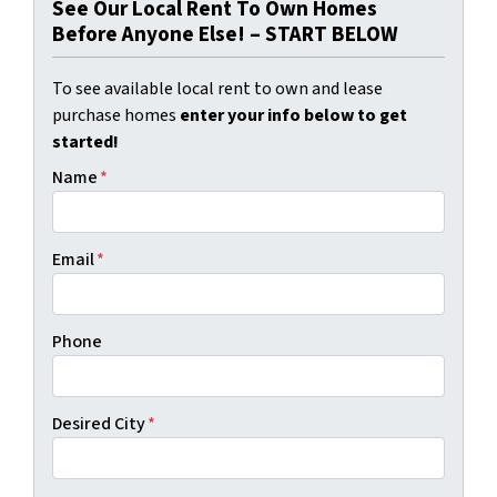
See Our Local Rent To Own Homes
Before Anyone Else! – START BELOW
To see available local rent to own and lease
purchase homes
enter your info below to get
started!
Name
*
Email
*
Phone
Desired City
*