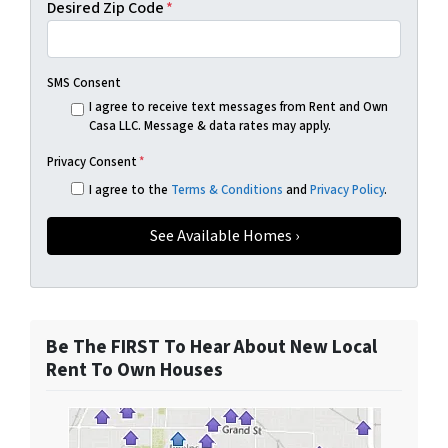
Desired Zip Code
*
SMS Consent
I agree to receive text messages from Rent and Own
Casa LLC. Message & data rates may apply.
Privacy Consent
*
I agree to the
Terms & Conditions
and
Privacy Policy
.
Be The FIRST To Hear About New Local
Rent To Own Houses