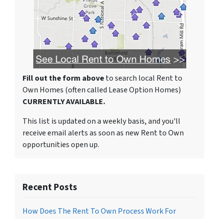
Fill out the form above
to search local Rent to
Own Homes (often called Lease Option Homes)
CURRENTLY AVAILABLE.
This list is updated on a weekly basis, and you'll
receive email alerts as soon as new Rent to Own
opportunities open up.
Recent Posts
How Does The Rent To Own Process Work For